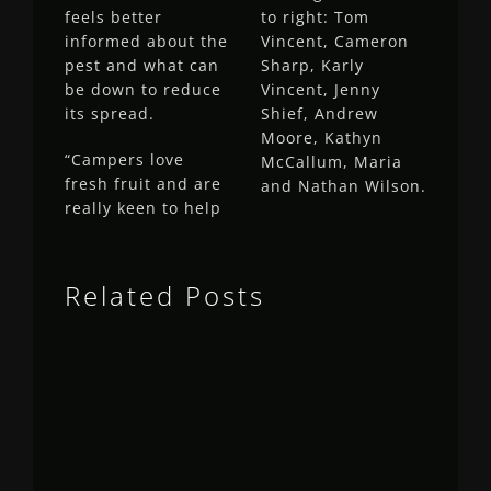
feels better
to right: Tom
informed about the
Vincent, Cameron
pest and what can
Sharp, Karly
be down to reduce
Vincent, Jenny
its spread.
Shief, Andrew
Moore, Kathyn
“Campers love
McCallum, Maria
fresh fruit and are
and Nathan Wilson.
really keen to help
Related Posts