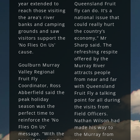
year extended to
Queensland Fruit
reach those visiting
fly can do. It’s a
the area’s river
national issue that
banks and camping
could really hurt
grounds and saw
the country’s
visitors support the
economy,” Mr
‘No Flies On Us’
Sharp said. The
cause.
refreshing respite
offered by the
Goulburn Murray
Murray River
Valley Regional
attracts people
Fruit Fly
from near and far
Coordinator, Ross
with Queensland
Abberfield said the
Fruit Fly a talking
peak holiday
point for all during
season was the
the visits from
perfect time to
Field Officers.
reinforce the ‘No
Nathan Wilson had
Flies On Us’
made his way to
message. “With the
the Murray from