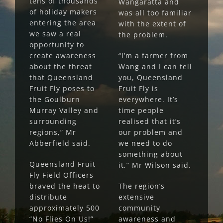
tens of thousands
Wangaratta and
of holiday makers
was all too familiar
entering the area
with the extent of
we saw a real
the problem.
opportunity to
create awareness
“I’m a farmer from
about the threat
Wang and I can tell
that Queensland
you, Queensland
Fruit Fly poses to
Fruit Fly is
the Goulburn
everywhere. It’s
Murray Valley and
time people
surrounding
realised that it’s
regions,” Mr
our problem and
Abberfield said.
we need to do
something about
Queensland Fruit
it,” Mr Wilson said.
Fly Field Officers
braved the heat to
The region’s
distribute
extensive
approximately 500
community
“No Flies On Us!”
awareness and