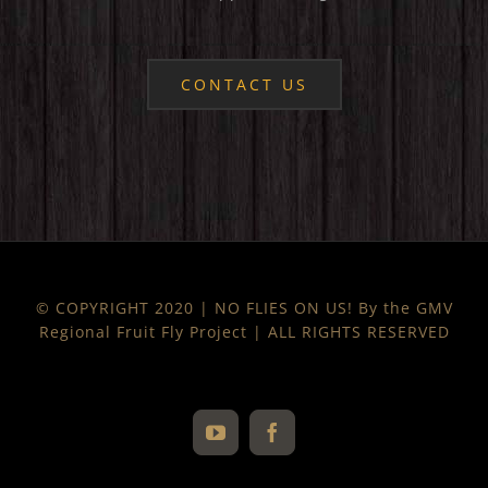
CONTACT US
© COPYRIGHT 2020 | NO FLIES ON US! By the GMV
Regional Fruit Fly Project | ALL RIGHTS RESERVED
YouTube
Facebook