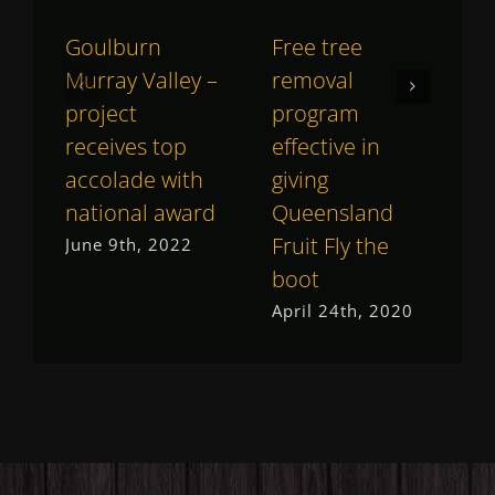
Goulburn
Free tree
H
Murray Valley –
removal
g
project
program
r
receives top
effective in
C
accolade with
giving
M
national award
Queensland
Fruit Fly the
June 9th, 2022
boot
April 24th, 2020