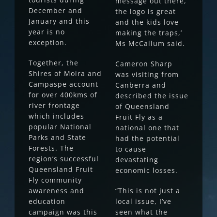
message out there,
December and
the logo is great
January and this
and the kids love
year is no
making the traps,’
exception.
Ms McCallum said.
Together, the
Cameron Sharp
Shires of Moira and
was visiting from
Campaspe account
Canberra and
for over 400kms of
described the issue
river frontage
of Queensland
which includes
Fruit Fly as a
popular National
national one that
Parks and State
had the potential
Forests. The
to cause
region’s successful
devastating
Queensland Fruit
economic losses.
Fly community
awareness and
“This is not just a
education
local issue, I’ve
campaign was this
seen what the