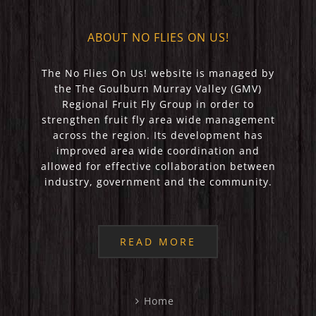
ABOUT NO FLIES ON US!
The No Flies On Us! website is managed by
the The Goulburn Murray Valley (GMV)
Regional Fruit Fly Group in order to
strengthen fruit fly area wide management
across the region. Its development has
improved area wide coordination and
allowed for effective collaboration between
industry, government and the community.
READ MORE
Home