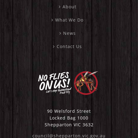
About
What We Do
News
Contact Us
90 Welsford Street
Locked Bag 1000
Shepparton VIC 3632
council@shepparton.vic.gov.au