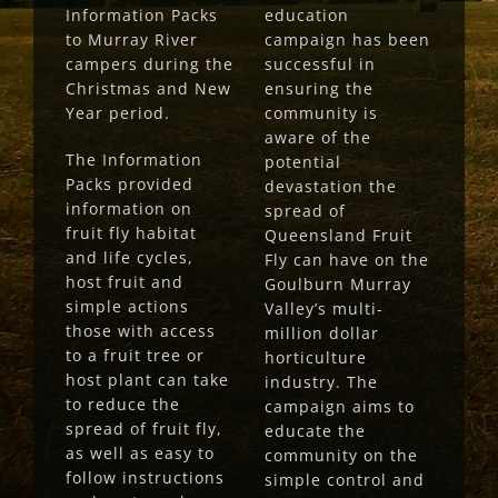
Information Packs
education
to Murray River
campaign has been
campers during the
successful in
Christmas and New
ensuring the
Year period.
community is
aware of the
The Information
potential
Packs provided
devastation the
information on
spread of
fruit fly habitat
Queensland Fruit
and life cycles,
Fly can have on the
host fruit and
Goulburn Murray
simple actions
Valley’s multi-
those with access
million dollar
to a fruit tree or
horticulture
host plant can take
industry. The
to reduce the
campaign aims to
spread of fruit fly,
educate the
as well as easy to
community on the
follow instructions
simple control and