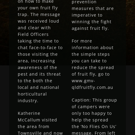
on how to make
prevention
your own fruit fly
measures that are
trap. The message
imperative to
was received loud
winning the fight
and clear with
against fruit fly.
Field Officers
taking the time to
For more
chat face-to-face to
information about
those visiting the
the simple steps
area, increasing
you can take to
awareness of the
reduce the spread
pest and its threat
of fruit fly, go to
to the both the
www.gmv-
local and national
qldfruitfly.com.au
horticultural
Caption: This group
industry.
of campers were
Katherine
only too happy to
McCallum visited
help the spread
the area from
the ‘No Flies On Us’
Townsville and now
message. From left