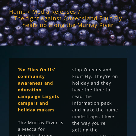
Home
Media Releases
The fight against Queensland Fruit Fly
heats up along the Murray River
‘No Flies On Us’
stop Queensland
community
Fruit Fly. They’re on
awareness and
holiday and they
education
have the time to
campaign targets
read the
campers and
information pack
holiday makers
and make the home
made traps. I love
The Murray River is
the way you’re
a Mecca for
getting the
tourists during