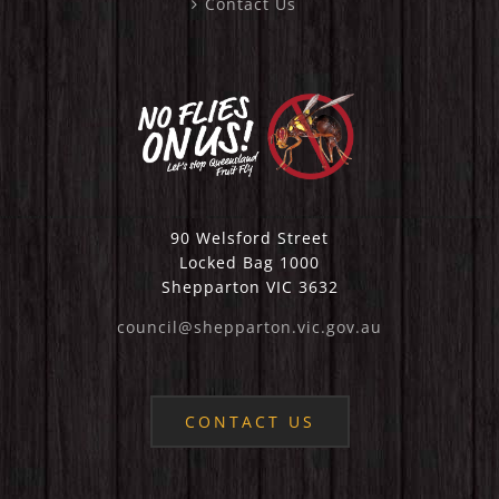
Contact Us
90 Welsford Street
Locked Bag 1000
Shepparton VIC 3632
council@shepparton.vic.gov.au
CONTACT US