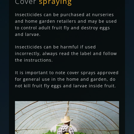
Cover
spraying
Insecticides can be purchased at nurseries
and home garden retailers and may be used
to control adult fruit fly and destroy eggs
and larvae.
Insecticides can be harmful if used
incorrectly, always read the label and follow
the instructions.
It is important to note cover sprays approved
for general use in the home and garden, do
not kill fruit fly eggs and larvae inside fruit.