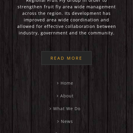
Regional Fruit Fly Group in order to
strengthen fruit fly area wide management
across the region. Its development has
improved area wide coordination and
allowed for effective collaboration between
industry, government and the community.
READ MORE
Home
About
What We Do
News