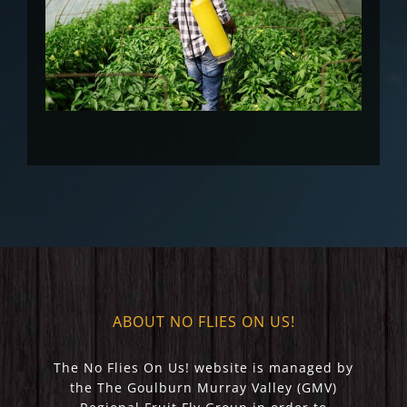
ABOUT NO FLIES ON US!
The No Flies On Us! website is managed by
the The Goulburn Murray Valley (GMV)