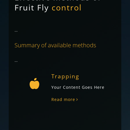
Fruit Fly
control
…
Summary of available methods
…
Trapping
Your Content Goes Here
Read more