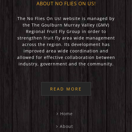
ABOUT NO FLIES ON US!
The No Flies On Us! website is managed by
the The Goulburn Murray Valley (GMV)
Regional Fruit Fly Group in order to
strengthen fruit fly area wide management
across the region. Its development has
improved area wide coordination and
allowed for effective collaboration between
industry, government and the community.
READ MORE
Home
About