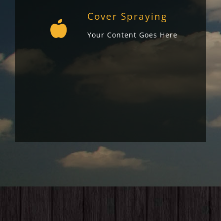
Cover Spraying
Your Content Goes Here