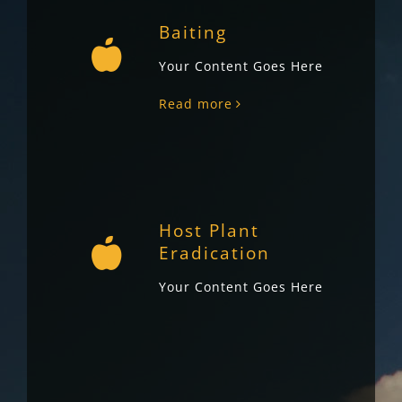
Baiting
Your Content Goes Here
Read more
Host Plant
Eradication
Your Content Goes Here