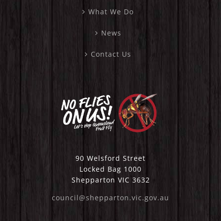
What We Do
News
Contact Us
90 Welsford Street
Locked Bag 1000
Shepparton VIC 3632
council@shepparton.vic.gov.au