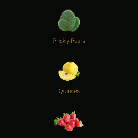
Prickly Pears
Quinces