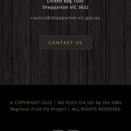
Locked Bag 1000
Shepparton VIC 3632
council@shepparton.vic.gov.au
CONTACT US
© COPYRIGHT 2020 | NO FLIES ON US! By the GMV
Regional Fruit Fly Project | ALL RIGHTS RESERVED