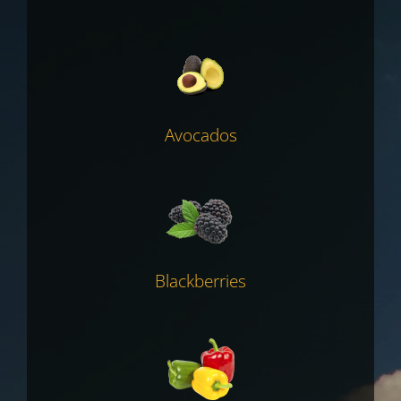
Avocados
Blackberries