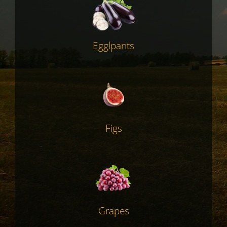
Egglpants
Figs
Grapes