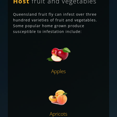
Host
fruit and vegetables
Queensland fruit fly can infest over three
hundred varieties of fruit and vegetables.
Some p
opular home grown produce
susceptible to infestation include:
Apples
Apricots