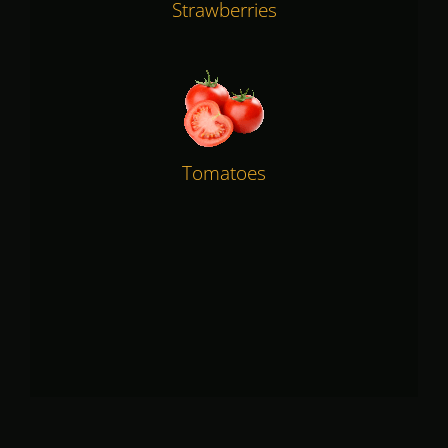
Strawberries
Tomatoes