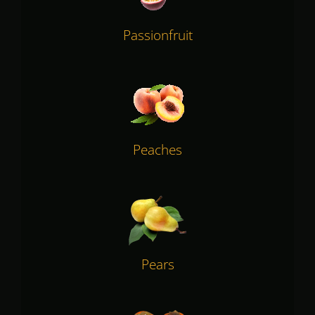
Passionfruit
Peaches
Pears