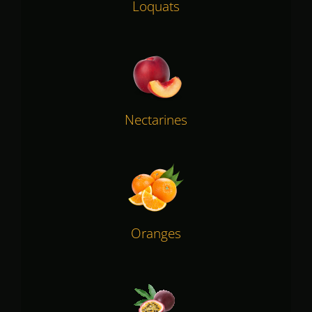
Loquats
Nectarines
Oranges