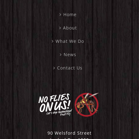
Home
About
What We Do
News
Contact Us
90 Welsford Street