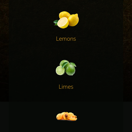
Lemons
Limes