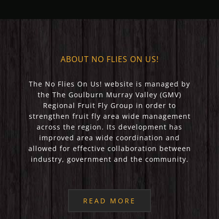
ABOUT NO FLIES ON US!
The No Flies On Us! website is managed by
the The Goulburn Murray Valley (GMV)
Regional Fruit Fly Group in order to
strengthen fruit fly area wide management
across the region. Its development has
improved area wide coordination and
allowed for effective collaboration between
industry, government and the community.
READ MORE