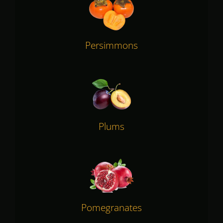
Persimmons
Plums
Pomegranates