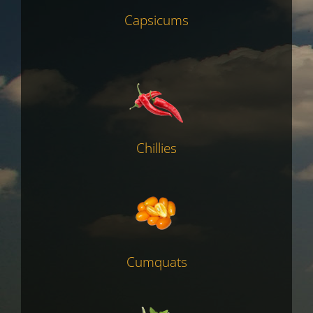
Capsicums
Chillies
Cumquats