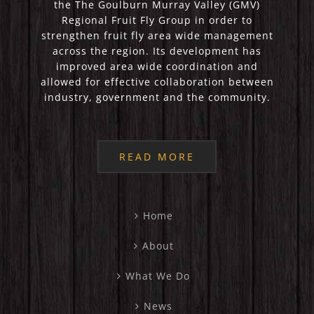
the The Goulburn Murray Valley (GMV)
Regional Fruit Fly Group in order to
strengthen fruit fly area wide management
across the region. Its development has
improved area wide coordination and
allowed for effective collaboration between
industry, government and the community.
READ MORE
Home
About
What We Do
News