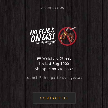
Contact Us
90 Welsford Street
Locked Bag 1000
Shepparton VIC 3632
council@shepparton.vic.gov.au
CONTACT US