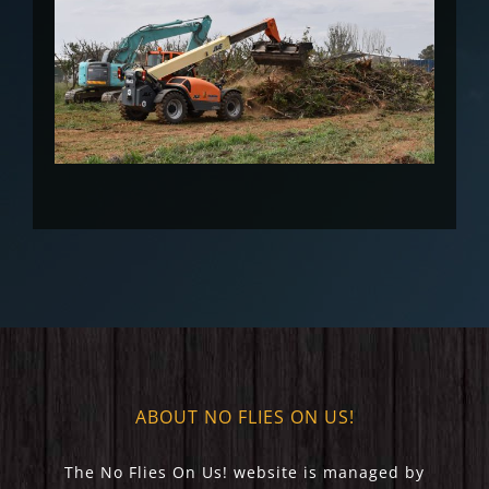
ABOUT NO FLIES ON US!
The No Flies On Us! website is managed by