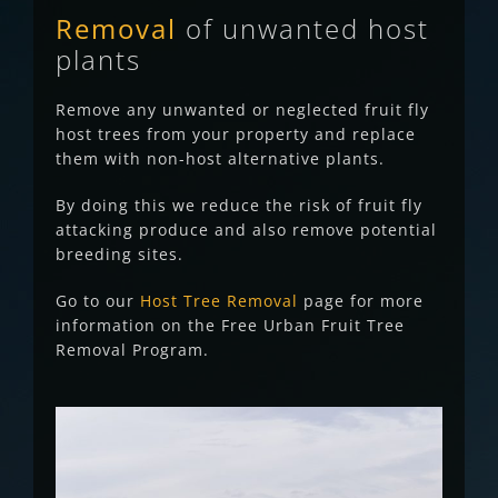
Removal
of unwanted
host
plants
Remove any unwanted or neglected fruit fly
host trees from your property and replace
them with non-host alternative plants.
By doing this we reduce the risk of fruit fly
attacking produce and also remove potential
breeding sites.
Go to our
Host Tree Removal
page for more
information on the Free Urban Fruit Tree
Removal Program.