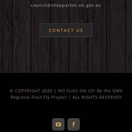
council@shepparton.vic.gov.au
CONTACT US
© COPYRIGHT 2020 | NO FLIES ON US! By the GMV
Regional Fruit Fly Project | ALL RIGHTS RESERVED
YouTube
Facebook