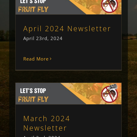
April 2024 Newsletter
Newsletter
Uncategorised
April 2024 Newsletter
April 23rd, 2024
Read More
March 2024 Newsletter
Newsletter
Uncategorised
March 2024
Newsletter