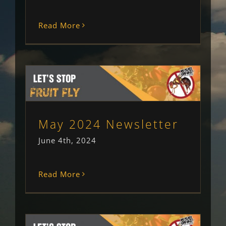
Read More
May 2024 Newsletter
Newsletter
Uncategorised
May 2024 Newsletter
June 4th, 2024
Read More