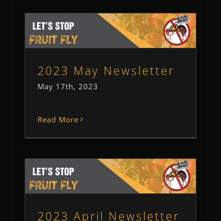
2023 May Newsletter
Newsletter
Uncategorised
2023 May Newsletter
May 17th, 2023
Read More
2023 April Newsletter
Newsletter
2023 April Newsletter