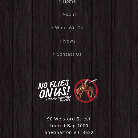
Home
About
What We Do
News
Contact Us
90 Welsford Street
Locked Bag 1000
Shepparton VIC 3632