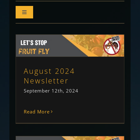
Toggle
Navigation
All Insights
Newsletter
August 2024 Newsletter
Newsletter
Uncategorised
August 2024
Monthly Outlook
Newsletter
Community Column
September 12th, 2024
Growers Column
Read More