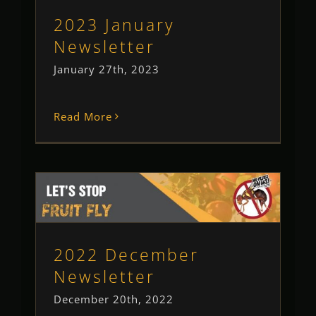
Newsletter
2023 January
Newsletter
January 27th, 2023
Read More
2022 December Newsletter
Newsletter
2022 December
Newsletter
December 20th, 2022