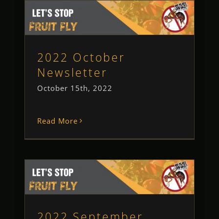
2022 October Newsletter
Newsletter
2022 October
Newsletter
October 15th, 2022
Read More
2022 September Newsletter
Newsletter
2022 September