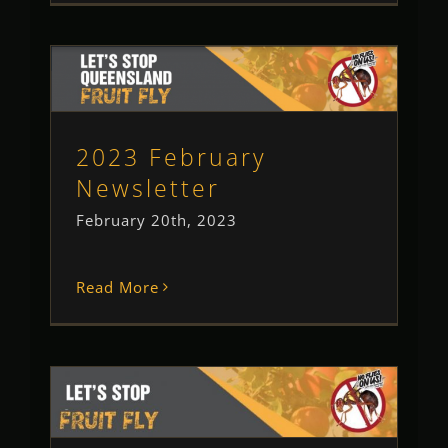
2023 February Newsletter
Newsletter
2023 February
Newsletter
February 20th, 2023
Read More
2023 January Newsletter