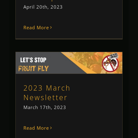
April 20th, 2023
Read More
2023 March Newsletter
Newsletter
2023 March
Newsletter
March 17th, 2023
Read More