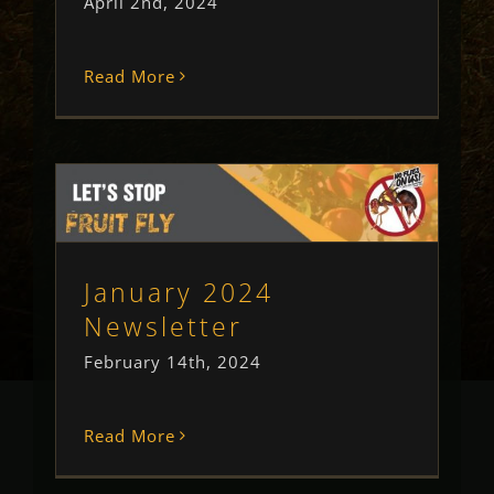
April 2nd, 2024
Read More
January 2024 Newsletter
Newsletter
Uncategorised
January 2024
Newsletter
February 14th, 2024
Read More