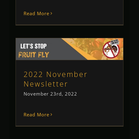
Read More
2022 November Newsletter
Newsletter
2022 November
Newsletter
November 23rd, 2022
Read More