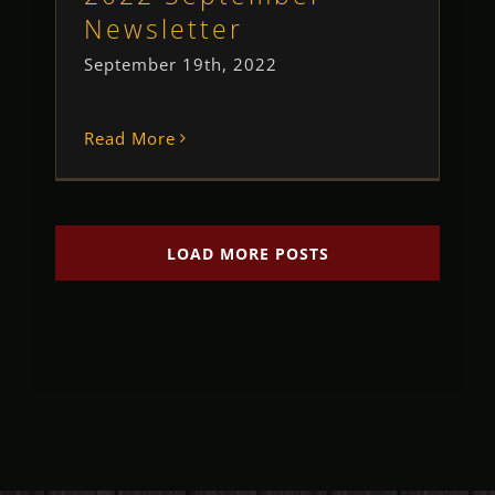
Newsletter
September 19th, 2022
Read More
LOAD MORE POSTS