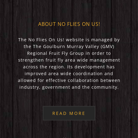
ABOUT NO FLIES ON US!
The No Flies On Us! website is managed by
the The Goulburn Murray Valley (GMV)
Regional Fruit Fly Group in order to
strengthen fruit fly area wide management
across the region. Its development has
improved area wide coordination and
allowed for effective collaboration between
industry, government and the community.
READ MORE