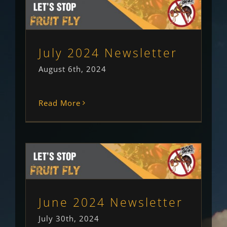
July 2024 Newsletter
Newsletter
Uncategorised
July 2024 Newsletter
August 6th, 2024
Read More
June 2024 Newsletter
Newsletter
Uncategorised
June 2024 Newsletter
July 30th, 2024