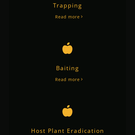
Trapping
Read more
Baiting
Read more
Host Plant Eradication