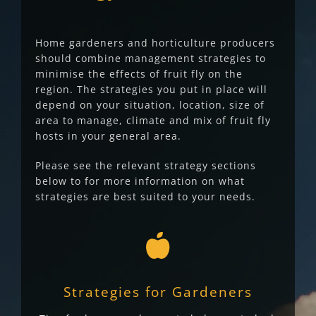
Home gardeners and horticulture producers
should combine management strategies to
minimise the effects of fruit fly on the
region. The strategies you put in place will
depend on your situation, location, size of
area to manage, climate and mix of fruit fly
hosts in your general area.
Please see the relevant strategy sections
below to for more information on what
strategies are best suited to your needs.
Strategies for Gardeners