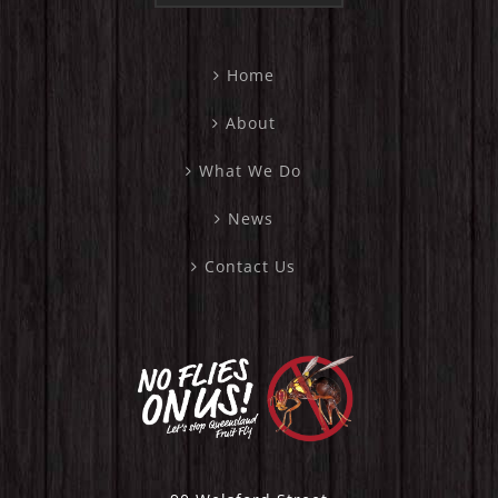
Home
About
What We Do
News
Contact Us