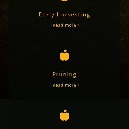
Early Harvesting
Read more
Pruning
Read more