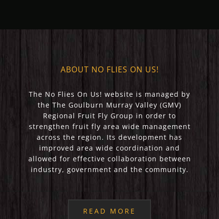
ABOUT NO FLIES ON US!
The No Flies On Us! website is managed by
the The Goulburn Murray Valley (GMV)
Regional Fruit Fly Group in order to
strengthen fruit fly area wide management
across the region. Its development has
improved area wide coordination and
allowed for effective collaboration between
industry, government and the community.
READ MORE