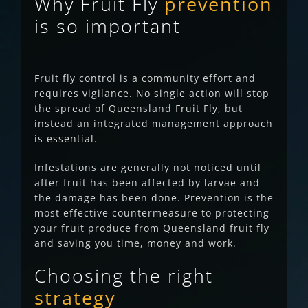
Why Fruit Fly
prevention
is so important
Fruit fly control is a community effort and
requires vigilance. No single action will stop
the spread of Queensland Fruit Fly, but
instead an integrated management approach
is essential.
Infestations are generally not noticed until
after fruit has been affected by larvae and
the damage has been done.
Prevention is the
most effective countermeasure to protecting
your fruit produce from Queensland fruit fly
and saving you time, money and work.
Choosing the right
strategy