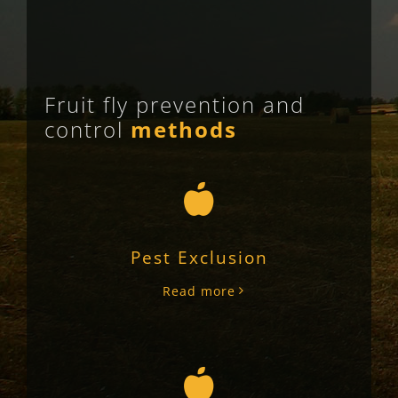
Fruit fly prevention and
control
methods
Pest Exclusion
Read more