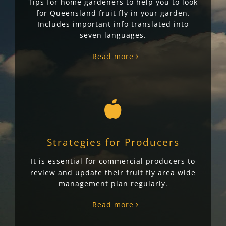
Tips for home gardeners to help you to look
for Queensland fruit fly in your garden.
Includes important info translated into
seven languages.
Read more
Strategies for Producers
It is essential for commercial producers to
review and update their fruit fly area wide
management plan regularly.
Read more