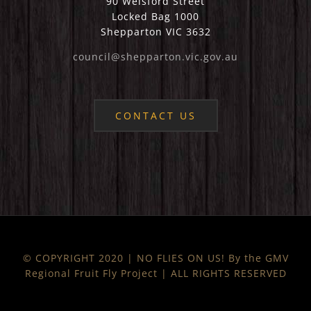
90 Welsford Street
Locked Bag 1000
Shepparton VIC 3632
council@shepparton.vic.gov.au
CONTACT US
© COPYRIGHT 2020 | NO FLIES ON US! By the GMV
Regional Fruit Fly Project | ALL RIGHTS RESERVED