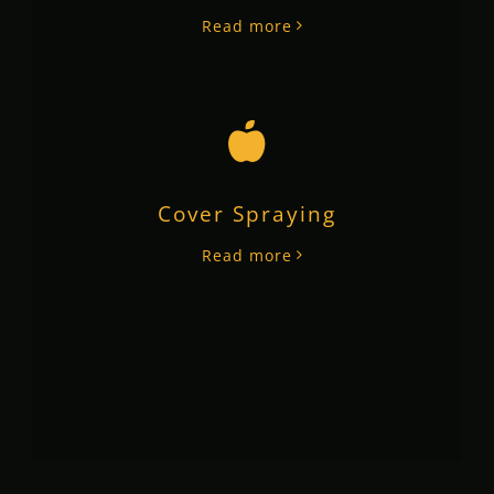
Read more
Cover Spraying
Read more