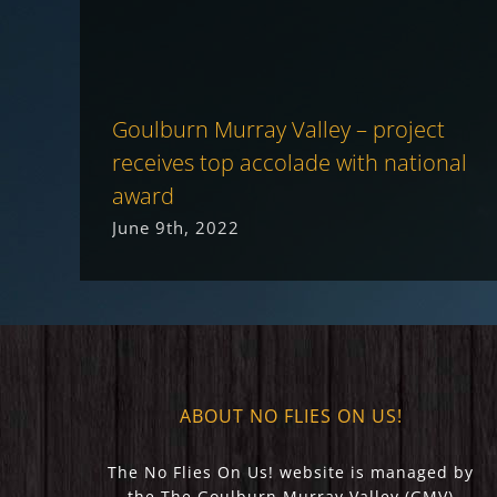
Goulburn Murray Valley – project
receives top accolade with national
award
June 9th, 2022
ABOUT NO FLIES ON US!
The No Flies On Us! website is managed by
the The Goulburn Murray Valley (GMV)