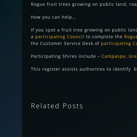
Rogue fruit trees growing on public land, roa
How you can help…
If you spot a fruit tree growing on public lan
a
participating Council
to complete the
Rogue
the Customer Service Desk of
participating C
Participating Shires include –
Campaspe
,
Gre
This register assists authorities to identif
Related Posts