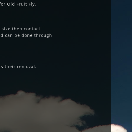
or Qld Fruit Fly.
e size then contact
and can be done through
ds their removal.