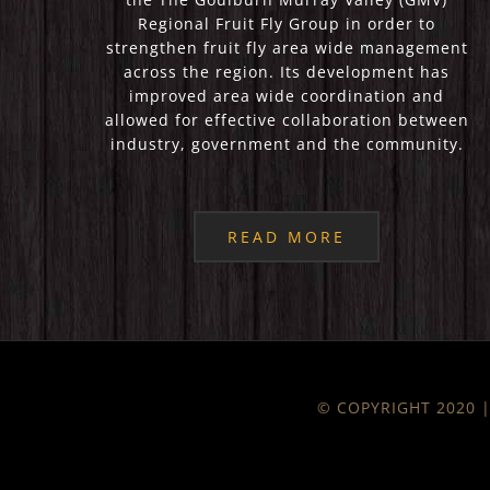
Regional Fruit Fly Group in order to
strengthen fruit fly area wide management
across the region. Its development has
improved area wide coordination and
allowed for effective collaboration between
industry, government and the community.
READ MORE
© COPYRIGHT 2020 | 