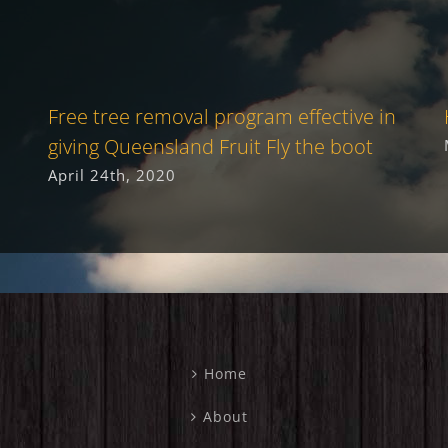
Free tree removal program effective in
giving Queensland Fruit Fly the boot
April 24th, 2020
Home
About