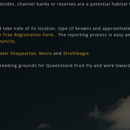
dsides, channel banks or reserves are a potential habitat f
d take note of its location, type (if known) and approximat
 Tree Registration Form
. The reporting process is easy 
ouncils
.
ater Shepparton
,
Moira
and
Strathbogie
.
y breeding grounds for Queensland Fruit Fly and work towar