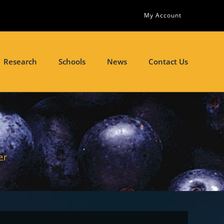
My Account
Research
Schools
News
Contact Us
er