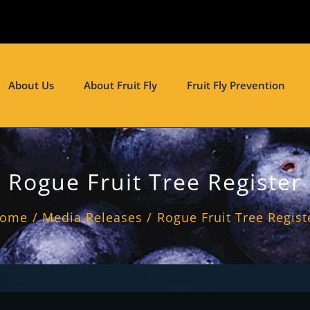
About Us
About Fruit Fly
Fruit Fly Prevention
Rogue Fruit Tree Register
ome
Media Releases
Rogue Fruit Tree Regist