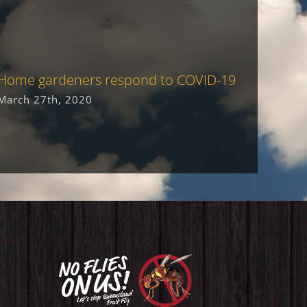
Home gardeners respond to COVID-19
Goulbu
receiv
March 27th, 2020
award
June 9