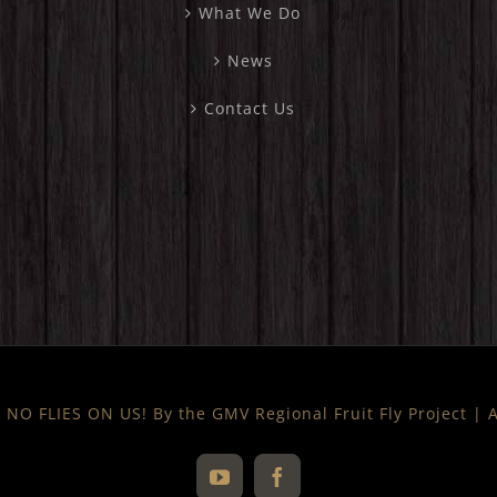
What We Do
News
Contact Us
NO FLIES ON US! By the GMV Regional Fruit Fly Project |
YouTube
Facebook