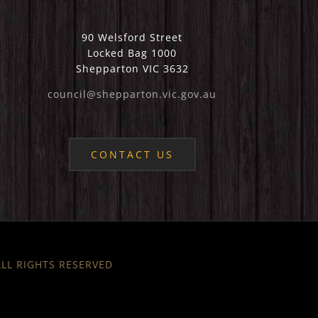
90 Welsford Street
Locked Bag 1000
Shepparton VIC 3632
council@shepparton.vic.gov.au
CONTACT US
 ALL RIGHTS RESERVED