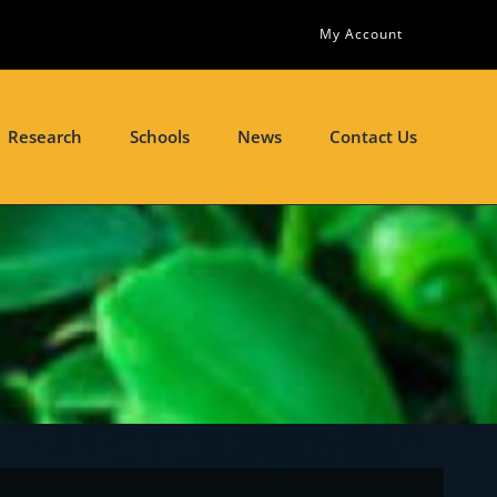
My Account
Research
Schools
News
Contact Us