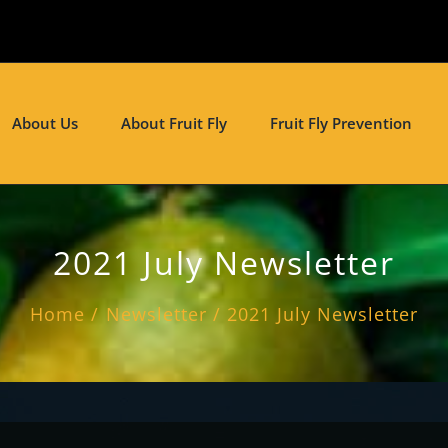
About Us
About Fruit Fly
Fruit Fly Prevention
2021 July Newsletter
Home
Newsletter
2021 July Newsletter