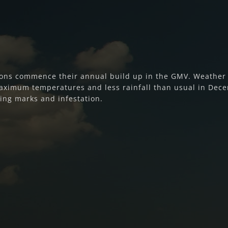
ons commence their annual build up in the GMV. Weather f
aximum temperatures and less rainfall than usual in Dec
sting marks and infestation.