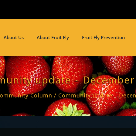
About Us
About Fruit Fly
Fruit Fly Prevention
unity update – December
ommunity Column
Community update – Dece