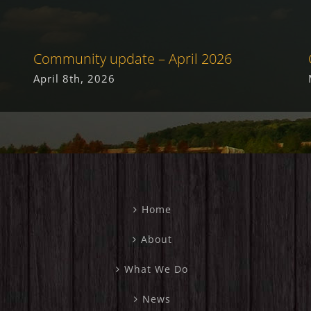
Community update – April 2026
April 8th, 2026
Home
About
What We Do
News