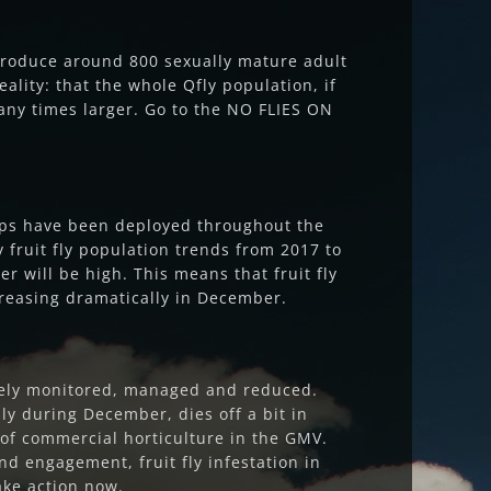
 produce around 800 sexually mature adult
ality: that the whole Qfly population, if
many times larger. Go to the NO FLIES ON
raps have been deployed throughout the
fruit fly population trends from 2017 to
r will be high. This means that fruit fly
creasing dramatically in December.
ively monitored, managed and reduced.
lly during December, dies off a bit in
k of commercial horticulture in the GMV.
d engagement, fruit fly infestation in
ake action now.