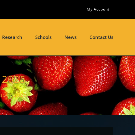
My Account
Research
Schools
News
Contact Us
 2025
mber 2025