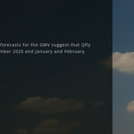
orecasts for the GMV suggest that Qfly
ember 2025 and January and February