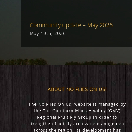
Community update – May 2026
May 19th, 2026
ABOUT NO FLIES ON US!
The No Flies On Us! website is managed by
the The Goulburn Murray Valley (GMV)
Regional Fruit Fly Group in order to
strengthen fruit fly area wide management
across the region. Its development has