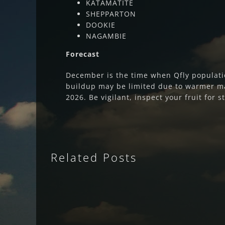
KATAMATITE
SHEPPARTON
DOOKIE
NAGAMBIE
Forecast
December is the time when Qfly populati
buildup may be limited due to warmer m
2026. Be vigilant, inspect your fruit for 
Related Posts