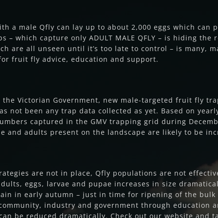
ith a male Qfly can lay up to about 2,000 eggs which can
aps – which capture only ADULT MALE QFLY – is hiding the re
h are all unseen until it’s too late to control – is many, 
or fruit fly advice, education and support.
 the Victorian Government, new male-targeted fruit fly t
 not been any trap data collected as yet. Based on yearly 
fly numbers captured in the GMV trapping grid during Decembe
ae and adults present on the landscape are likely to be in
tegies are not in place, Qfly populations are not effect
 adults, eggs, larvae and pupae increases in size dramatica
ain in early autumn – just in time for ripening of the bul
e community, industry and government through education an
can be reduced dramatically. Check out our website and t