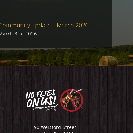
Community update – March 2026
Commu
March 8th, 2026
May 19
90 Welsford Street