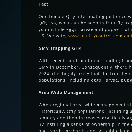
Fact
One female Qfly after mating just once w
Qfly. So, what can be seen in fruit fly tr
you include eggs, larvae and pupae – whic
US! Website,
www.fruitflycontrol.com.au
f
GMV Trapping Grid
With recent confirmation of funding from
GMV in December. Consequently, there has
2024, it is highly likely that the fruit 
populations, including eggs, larvae, pup
Area Wide Management
When regional area-wide management stra
Historically, Qfly populations, including
January and then increases drastically ag
By instilling a sense of ownership in th
back yards, orchards and on public land 