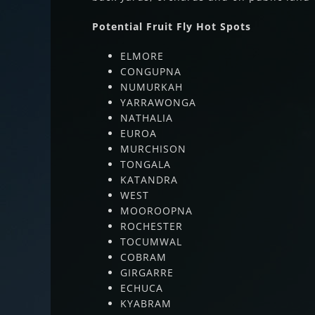
Potential Fruit Fly Hot Spots
ELMORE
CONGUPNA
NUMURKAH
YARRAWONGA
NATHALIA
EUROA
MURCHISON
TONGALA
KATANDRA
WEST
MOOROOPNA
ROCHESTER
TOCUMWAL
COBRAM
GIRGARRE
ECHUCA
KYABRAM