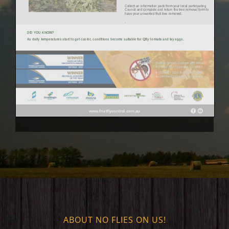
ABOUT NO FLIES ON US!