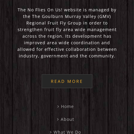
The No Flies On Us! website is managed by
the The Goulburn Murray Valley (GMV)
Regional Fruit Fly Group in order to
strengthen fruit fly area wide management
across the region. Its development has
improved area wide coordination and
allowed for effective collaboration between
industry, government and the community.
READ MORE
Home
About
What We Do