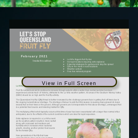
View in Full Screen