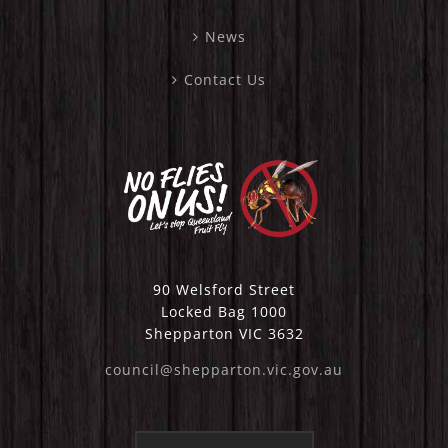
News
Contact Us
90 Welsford Street
Locked Bag 1000
Shepparton VIC 3632
council@shepparton.vic.gov.au