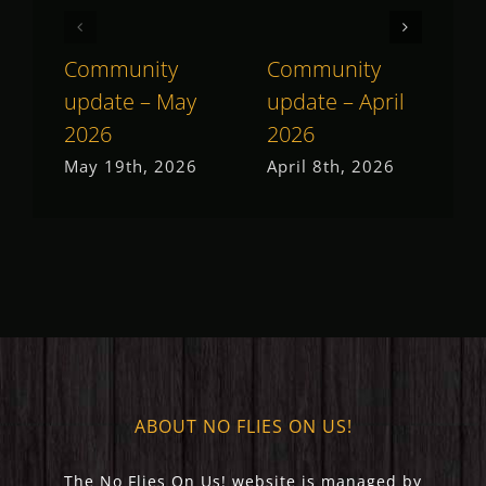
Community
Community
C
update – May
update – April
u
2026
2026
2
May 19th, 2026
April 8th, 2026
M
ABOUT NO FLIES ON US!
The No Flies On Us! website is managed by