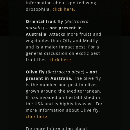
information about spotted wing
drosophila,
click here.
Oriental fruit fly
(
Bactrocera
dorsalis
) –
not present in
Australia
. Attacks more fruits and
vegetables than Qfly and Medfly
and is a major impact pest. For a
general discussion on exotic pest
fruit flies,
click here.
Olive fly
(
Bactrocera oleae
) –
not
present in Australia.
The olive fly
is the number one pest in olives
grown around the Mediterranean.
It has invaded and established in
the USA and is highly invasive. For
more information about Olive fly,
click here.
For more information about