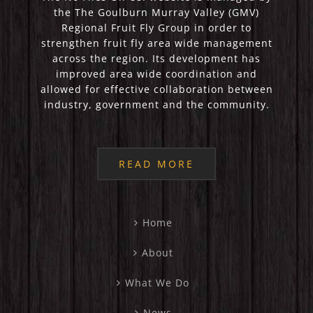
the The Goulburn Murray Valley (GMV)
Regional Fruit Fly Group in order to
strengthen fruit fly area wide management
across the region. Its development has
improved area wide coordination and
allowed for effective collaboration between
industry, government and the community.
READ MORE
Home
About
What We Do
News