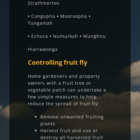
Strathmerton
•
Congupna
•
Mooroopna
•
Tungamah
•
Echuca
•
Numurkah
•
Wunghnu
•
Yarrawonga
Controlling fruit fly
Home gardeners and property
owners with a fruit tree or
vegetable patch can undertake a
few simple measures to help
reduce the spread of fruit fly:
Remove unwanted fruiting
plants
Harvest fruit and use or
destroy all harvested fruit