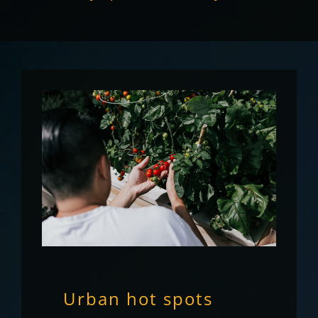
Urban hot spots