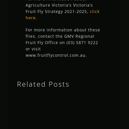
Agriculture Victoria’s Victoria’s
Fruit Fly Strategy 2021-2025,
click
here.
For more information about these
flies, contact the GMV Regional
Fruit Fly Office on (03) 5871 9222
or visit
www.fruitflycontrol.com.au.
Related Posts