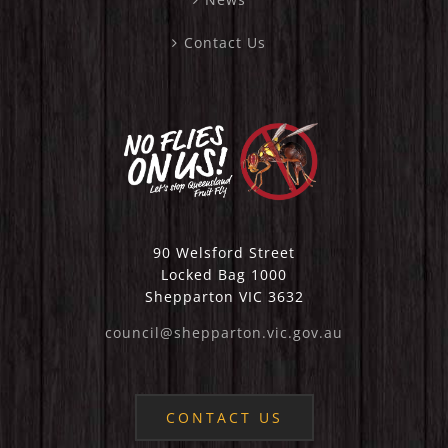
Contact Us
90 Welsford Street
Locked Bag 1000
Shepparton VIC 3632
council@shepparton.vic.gov.au
CONTACT US