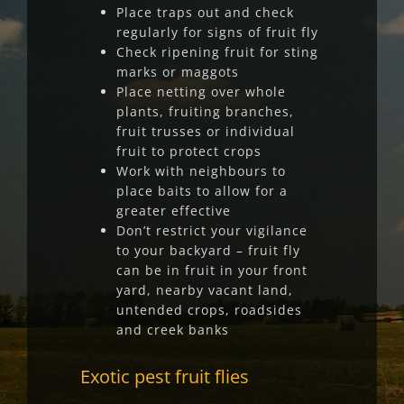
Place traps out and check
regularly for signs of fruit fly
Check ripening fruit for sting
marks or maggots
Place netting over whole
plants, fruiting branches,
fruit trusses or individual
fruit to protect crops
Work with neighbours to
place baits to allow for a
greater effective
Don’t restrict your vigilance
to your backyard – fruit fly
can be in fruit in your front
yard, nearby vacant land,
untended crops, roadsides
and creek banks
Exotic pest fruit flies