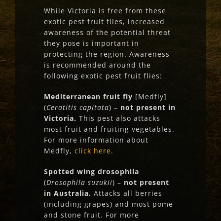
While Victoria is free from these
exotic pest fruit flies, increased
awareness of the potential threat
they pose is important in
protecting the region. Awareness
is recommended around the
following exotic pest fruit flies:
Mediterranean fruit fly
[Medfly]
(
Ceratitis capitata
) –
not present in
Victoria.
This pest also attacks
most fruit and fruiting vegetables.
For more information about
Medfly,
click here.
Spotted wing drosophila
(
Drosophila suzukii
) –
not present
in Australia.
Attacks all berries
(including grapes) and most pome
and stone fruit. For more