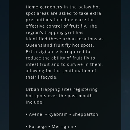
Home gardeners in the below hot
spot areas are asked to take extra
precautions to help ensure the
effective control of fruit fly. The
region’s trapping grid has
identified these urban locations as
Queensland fruit fly hot spots.
Extra vigilance is required to
reduce the ability of fruit fly to
infest fruit and to survive in them,
allowing for the continuation of
their lifecycle.
Urban trapping sites registering
hot spots over the past month
include:
•
Avenel
•
Kyabram
•
Shepparton
•
Barooga
•
Merrigum
•