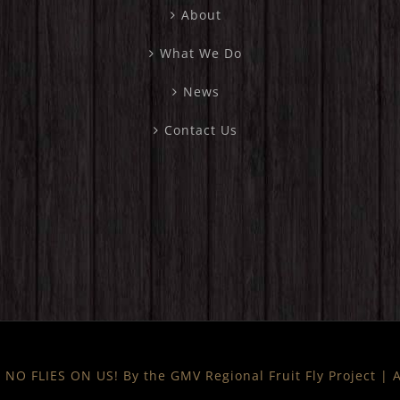
About
What We Do
News
Contact Us
NO FLIES ON US! By the GMV Regional Fruit Fly Project |