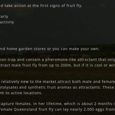
 take action at the first signs of fruit fly.
larly
activity
and home garden stores or you can make your own.
on trap and contain a pheromone-like attractant that onl
ract male fruit fly from up to 200m, but if it is cool or wi
e relatively new to the market attract both male and femal
tolysate) and synthetic fruit aromas as attractants. These
m to active locations.
capture females. In her lifetime, which is about 2 months
female Queensland fruit fly can lay nearly 2,000 eggs from