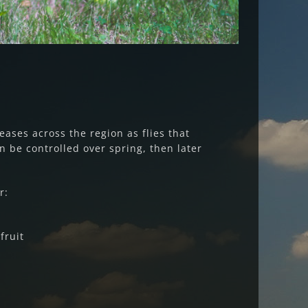
reases across the region as flies that
an be controlled over spring, then later
r:
fruit