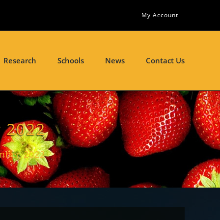
My Account
Research
Schools
News
Contact Us
 2022
mber 2022