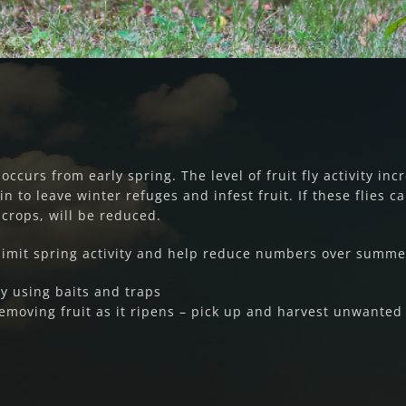
ccurs from early spring. The level of fruit fly activity inc
n to leave winter refuges and infest fruit. If these flies c
rops, will be reduced.
imit spring activity and help reduce numbers over summe
by using baits and traps
removing fruit as it ripens – pick up and harvest unwanted 