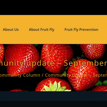
About Us
About Fruit Fly
Fruit Fly Prevention
unity update – September
ommunity Column
Community update – Septe