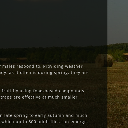
y males respond to. Providing weather
ndy, as it often is during spring, they are
e fruit fly using food-based compounds
 traps are effective at much smaller
 in late spring to early autumn and much
 which up to 800 adult flies can emerge.