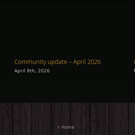
Community update – April 2026
April 8th, 2026
Home