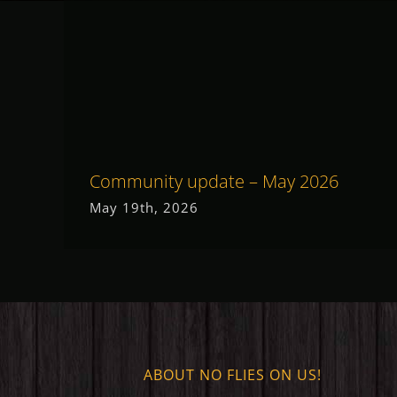
Community update – May 2026
May 19th, 2026
ABOUT NO FLIES ON US!