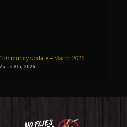
Community update – March 2026
Commu
March 8th, 2026
May 19