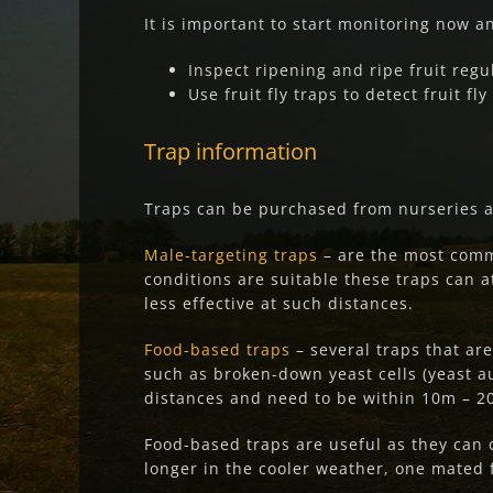
It is important to start monitoring now and
Inspect ripening and ripe fruit regu
Use fruit fly traps to detect fruit fly 
Trap informa
tion
Traps can be purchased from nurseries 
Male-targeting traps
– are the most comm
conditions are suitable these traps can att
less effective at such distances.
Food-based traps
– several traps that ar
such as broken-down yeast cells (yeast au
distances and need to be within 10m – 20
Food-based traps are useful as they can 
longer in the cooler weather, one mated 