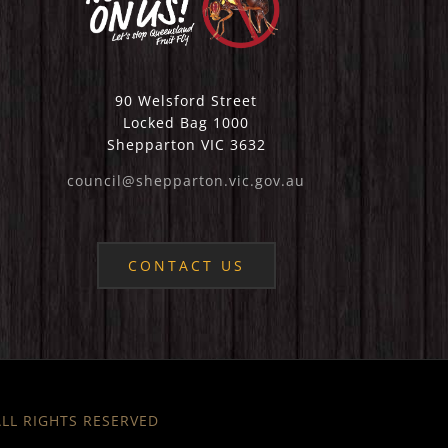
90 Welsford Street
Locked Bag 1000
Shepparton VIC 3632
council@shepparton.vic.gov.au
CONTACT US
 ALL RIGHTS RESERVED