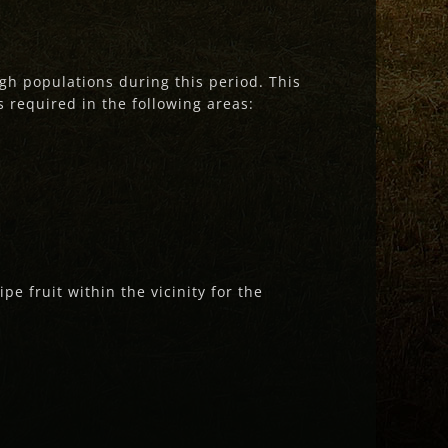
gh populations during this period. This
s required in the following areas:
pe fruit within the vicinity for the