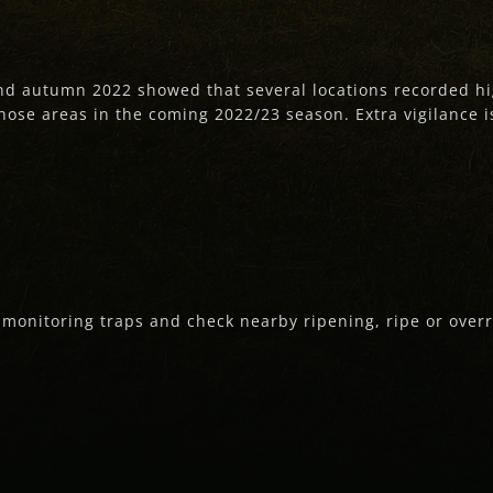
nd autumn 2022 showed that several locations recorded hi
those areas in the coming 2022/23 season. Extra vigilance i
e monitoring traps and check nearby ripening, ripe or overri