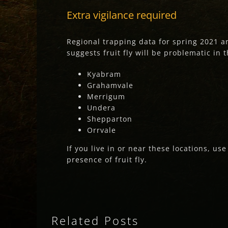
Extra vigilance required
Regional trapping data for spring 2021 a
suggests fruit fly will be problematic in 
Kyabram
Grahamvale
Merrigum
Undera
Shepparton
Orrvale
If you live in or near these locations, us
presence of fruit fly.
Related Posts