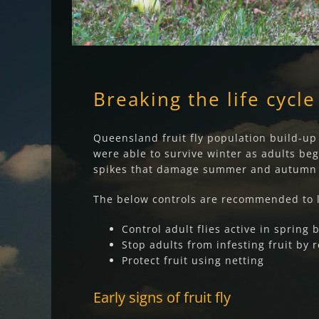
Breaking the life cycle
Queensland fruit fly population build-up o
were able to survive winter as adults begi
spikes that damage summer and autumn c
The below controls are recommended to l
Control adult flies active in spring 
Stop adults from infesting fruit by 
Protect fruit using netting
Early signs of fruit fly