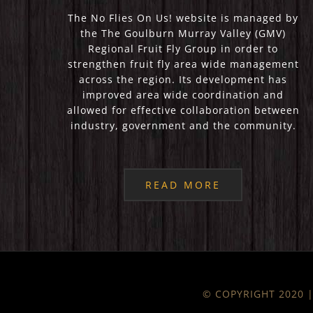
The No Flies On Us! website is managed by
the The Goulburn Murray Valley (GMV)
Regional Fruit Fly Group in order to
strengthen fruit fly area wide management
across the region. Its development has
improved area wide coordination and
allowed for effective collaboration between
industry, government and the community.
READ MORE
© COPYRIGHT 2020 | 