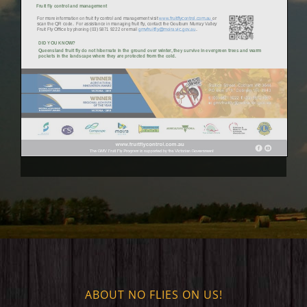
ABOUT NO FLIES ON US!