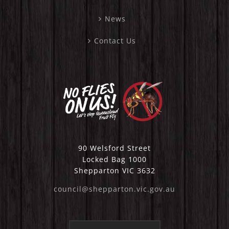
News
Contact Us
90 Welsford Street
Locked Bag 1000
Shepparton VIC 3632
council@shepparton.vic.gov.au