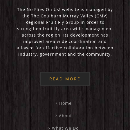
The No Flies On Us! website is managed by
the The Goulburn Murray Valley (GMV)
Regional Fruit Fly Group in order to
strengthen fruit fly area wide management
across the region. Its development has
improved area wide coordination and
allowed for effective collaboration between
industry, government and the community.
READ MORE
Home
About
What We Do