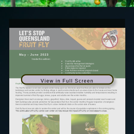
View in Full Screen