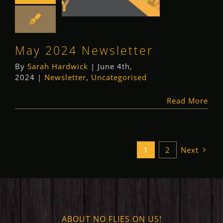
Newsletter
Newsletter
Uncategorised
May 2024 Newsletter
By
Sarah Hardwick
|
June 4th,
2024
|
Newsletter
,
Uncategorised
Read More
1
2
Next
ABOUT NO FLIES ON US!