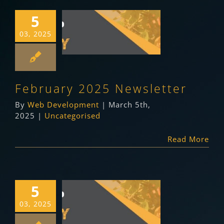
5
February 2025
03, 2025
Newsletter
Uncategorised
February 2025 Newsletter
By
Web Development
|
March 5th,
2025
|
Uncategorised
Read More
5
January 2025
03, 2025
Newsletter