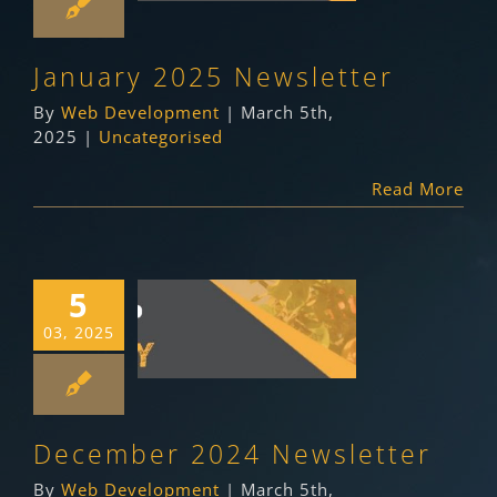
Uncategorised
January 2025 Newsletter
By
Web Development
|
March 5th,
2025
|
Uncategorised
Read More
5
December 2024
03, 2025
Newsletter
Uncategorised
December 2024 Newsletter
By
Web Development
|
March 5th,