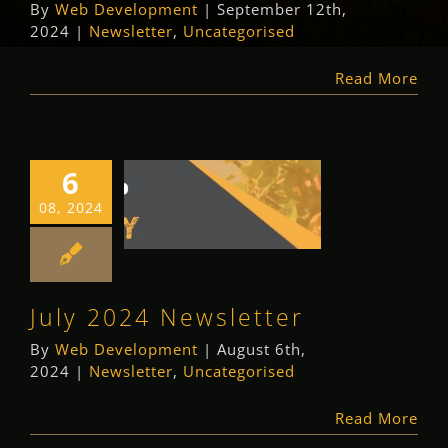
By
Web Development
|
September 12th,
2024
|
Newsletter
,
Uncategorised
Read More
6
July 2024
08, 2024
Newsletter
Newsletter
Uncategorised
July 2024 Newsletter
By
Web Development
|
August 6th,
2024
|
Newsletter
,
Uncategorised
Read More