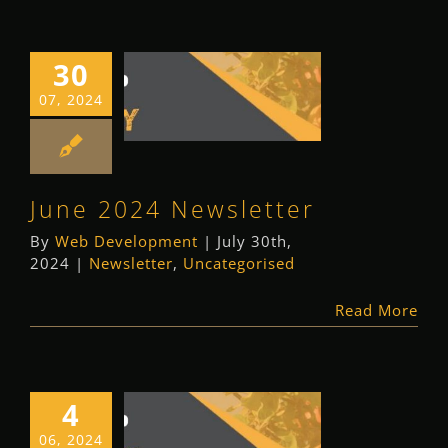
30
June 2024
07, 2024
Newsletter
Newsletter
Uncategorised
June 2024 Newsletter
By
Web Development
|
July 30th,
2024
|
Newsletter
,
Uncategorised
Read More
4
May 2024
06, 2024