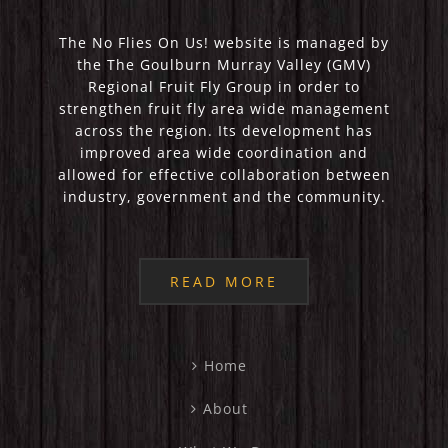
The No Flies On Us! website is managed by
the The Goulburn Murray Valley (GMV)
Regional Fruit Fly Group in order to
strengthen fruit fly area wide management
across the region. Its development has
improved area wide coordination and
allowed for effective collaboration between
industry, government and the community.
READ MORE
Home
About