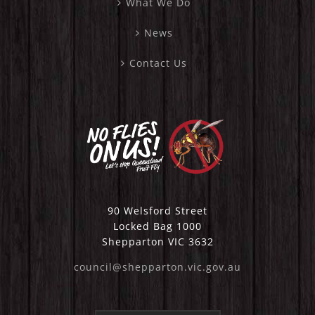
What We Do
News
Contact Us
90 Welsford Street
Locked Bag 1000
Shepparton VIC 3632
council@shepparton.vic.gov.au