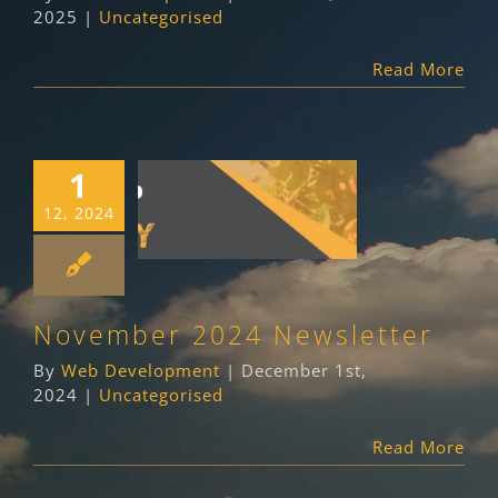
2025
|
Uncategorised
Read More
1
November 2024
12, 2024
Newsletter
Uncategorised
November 2024 Newsletter
By
Web Development
|
December 1st,
2024
|
Uncategorised
Read More