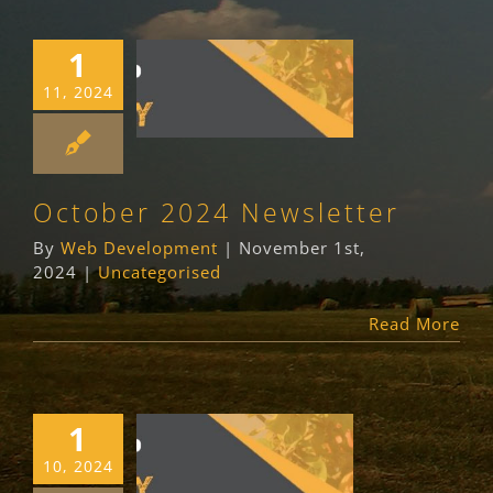
1
October 2024
11, 2024
Newsletter
Uncategorised
October 2024 Newsletter
By
Web Development
|
November 1st,
2024
|
Uncategorised
Read More
1
September 2024
10, 2024