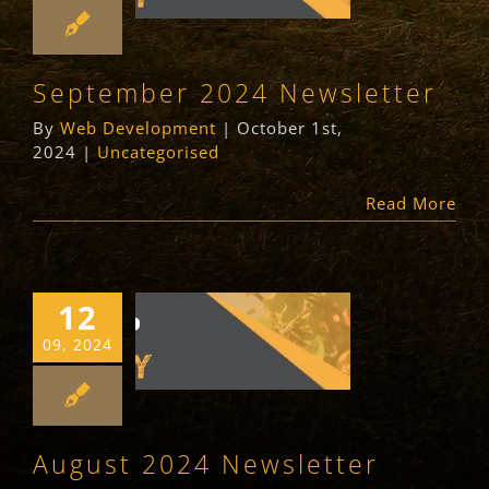
Newsletter
Uncategorised
September 2024 Newsletter
By
Web Development
|
October 1st,
2024
|
Uncategorised
Read More
12
August 2024
09, 2024
Newsletter
Newsletter
Uncategorised
August 2024 Newsletter