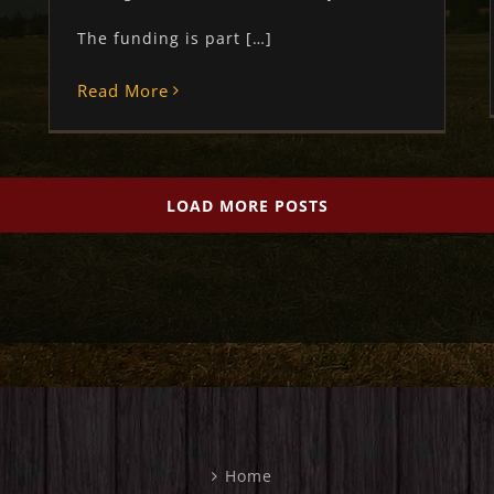
The funding is part […]
Read More
LOAD MORE POSTS
Home