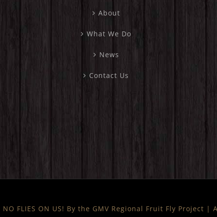
About
What We Do
News
Contact Us
NO FLIES ON US! By the GMV Regional Fruit Fly Project |