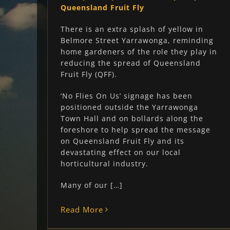
Queensland Fruit Fly
There is an extra splash of yellow in
Belmore Street Yarrawonga, reminding
home gardeners of the role they play in
reducing the spread of Queensland
Fruit Fly (QFF).
‘No Flies On Us’ signage has been
positioned outside the Yarrawonga
Town Hall and on bollards along the
foreshore to help spread the message
on Queensland Fruit Fly and its
devastating effect on our local
horticultural industry.
Many of our […]
Read More