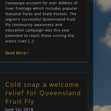
Campaspe account for over 400kms of
river frontage which includes popular
National Parks and State Forests. The
region’s successful Queensland Fruit
Fly community awareness and
education campaign was this year
extended to reach those visiting the
area’s river […]
Read More
Cold snap a welcome
relief for Queensland
Fruit Fly
June 1st, 2018