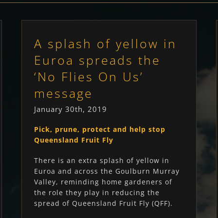
A splash of yellow in
Euroa spreads the
‘No Flies On Us’
message
January 30th, 2019
Pick, prune, protect and help stop
Queensland Fruit Fly
There is an extra splash of yellow in
Euroa and across the Goulburn Murray
Valley, reminding home gardeners of
the role they play in reducing the
spread of Queensland Fruit Fly (QFF).