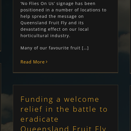
‘No Flies On Us’ signage has been
positioned in a number of locations to
help spread the message on
Queensland Fruit Fly and its
devastating effect on our local
horticultural industry.
Many of our favourite fruit […]
Read More
Funding a welcome
relief in the battle to
eradicate
Queensland Fruit Fly