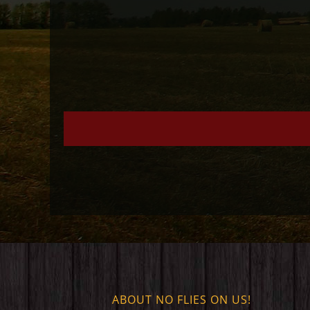
ABOUT NO FLIES ON US!