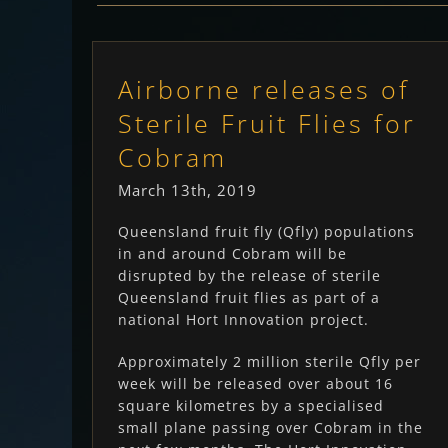
Airborne releases of
Sterile Fruit Flies for
Cobram
March 13th, 2019
Queensland fruit fly (Qfly) populations
in and around Cobram will be
disrupted by the release of sterile
Queensland fruit flies as part of a
national Hort Innovation project.
Approximately 2 million sterile Qfly per
week will be released over about 16
square kilometres by a specialised
small plane passing over Cobram in the