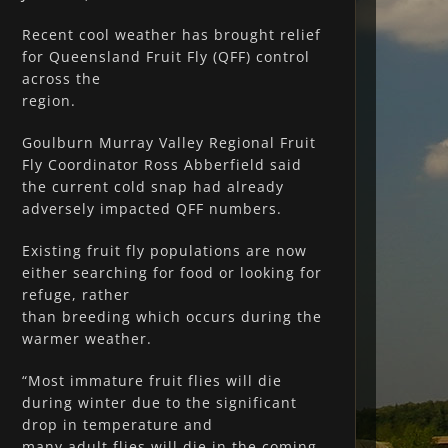
Recent cool weather has brought relief
for Queensland Fruit Fly (QFF) control
across the
region.
Goulburn Murray Valley Regional Fruit
Fly Coordinator Ross Abberfield said
the current cold snap had already
adversely impacted QFF numbers.
Existing fruit fly populations are now
either searching for food or looking for
refuge, rather
than breeding which occurs during the
warmer weather.
“Most immature fruit flies will die
during winter due to the significant
drop in temperature and
many adult flies will die in the coming