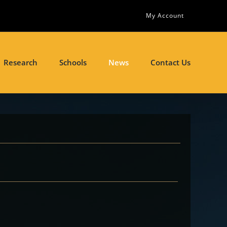
My Account
Research
Schools
News
Contact Us
s