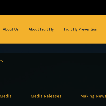
About Us
About Fruit Fly
Fruit Fly Prevention
es
Media
Media Releases
Making New