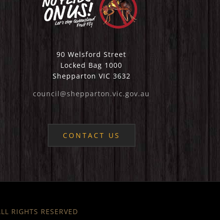
90 Welsford Street
Locked Bag 1000
Shepparton VIC 3632
council@shepparton.vic.gov.au
CONTACT US
 ALL RIGHTS RESERVED