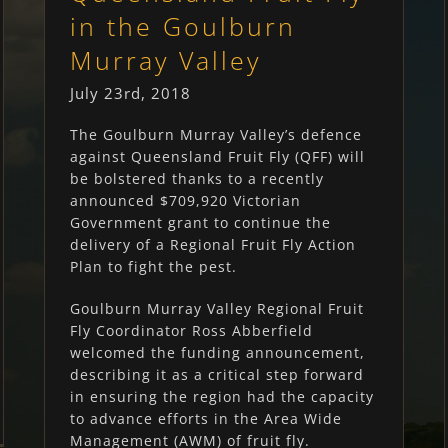
in the Goulburn
Murray Valley
July 23rd, 2018
The Goulburn Murray Valley’s defence
against Queensland Fruit Fly (QFF) will
be bolstered thanks to a recently
announced $709,920 Victorian
Government grant to continue the
delivery of a Regional Fruit Fly Action
Plan to fight the pest.
Goulburn Murray Valley Regional Fruit
Fly Coordinator Ross Abberfield
welcomed the funding announcement,
describing it as a critical step forward
in ensuring the region had the capacity
to advance efforts in the Area Wide
Management (AWM) of fruit fly.