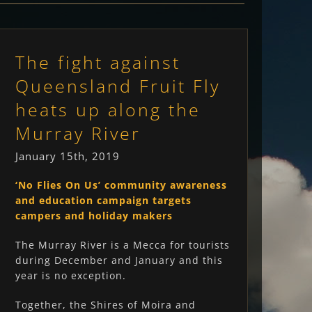
The fight against
Queensland Fruit Fly
heats up along the
Murray River
January 15th, 2019
‘No Flies On Us’ community awareness
and education campaign targets
campers and holiday makers
The Murray River is a Mecca for tourists
during December and January and this
year is no exception.
Together, the Shires of Moira and