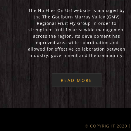
The No Flies On Us! website is managed by
the The Goulburn Murray Valley (GMV)
Regional Fruit Fly Group in order to
strengthen fruit fly area wide management
across the region. Its development has
improved area wide coordination and
allowed for effective collaboration between
industry, government and the community.
READ MORE
© COPYRIGHT 2020 | 