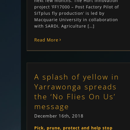
next few months. The Hort Innovation
project ‘FF17000 – Post Factory Pilot of
SITplus fly production’ is led by
Macquarie University in collaboration
with SARDI, Agriculture […]
Read More
A splash of yellow in
Yarrawonga spreads
the ‘No Flies On Us’
message
December 16th, 2018
Pick, prune, protect and help stop