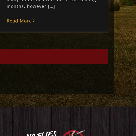
months, however […]
Read More