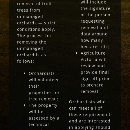
will include
removal of fruit
the signature
trees from
of the person
unmanaged
requesting
orchards — strict
removal and
conditions apply.
data around
The process for
how many
removing the
hectares etc;
unmanaged
Agriculture
orchard is as
Victoria will
follows:
review and
provide final
Orchardists
sign off prior
will volunteer
to orchard
their
removal.
properties for
tree removal;
Orchardists who
The property
can meet all of
will be
these requirements
assessed by a
and are interested
technical
in applying should