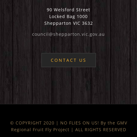
90 Welsford Street
Locked Bag 1000
Shepparton VIC 3632
council@shepparton.vic.gov.au
CONTACT US
© COPYRIGHT 2020 | NO FLIES ON US! By the GMV
Regional Fruit Fly Project | ALL RIGHTS RESERVED