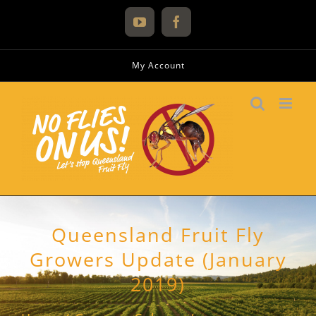
Skip
to
YouTube
Facebook
content
My Account
Queensland Fruit Fly
Growers Update (January
2019)