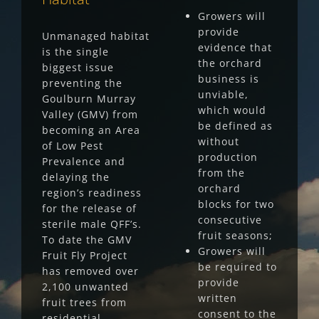
Growers will
provide
Unmanaged habitat
evidence that
is the single
the orchard
biggest issue
business is
preventing the
unviable,
Goulburn Murray
which would
Valley (GMV) from
be defined as
becoming an Area
without
of Low Pest
production
Prevalence and
from the
delaying the
orchard
region’s readiness
blocks for two
for the release of
consecutive
sterile male QFF’s.
fruit seasons;
To date the GMV
Growers will
Fruit Fly Project
be required to
has removed over
provide
2,100 unwanted
written
fruit trees from
consent to the
residential