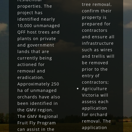
tree removal,
properties. The
confirm their
project has
property is
identified nearly
prepared for
10,000 unmanaged
contractors
QFF host trees and
and ensure all
plants on private
infrastructure
and government
such as wires
lands that are
and trellis will
currently being
be removed
actioned for
prior to the
removal and
entry of
eradication.
contractors;
Approximately 250
Agriculture
ha of unmanaged
Victoria will
orchards have also
assess each
been identified in
application
the GMV region.
for orchard
The GMV Regional
removal. The
Fruit Fly Program
application
can assist in the