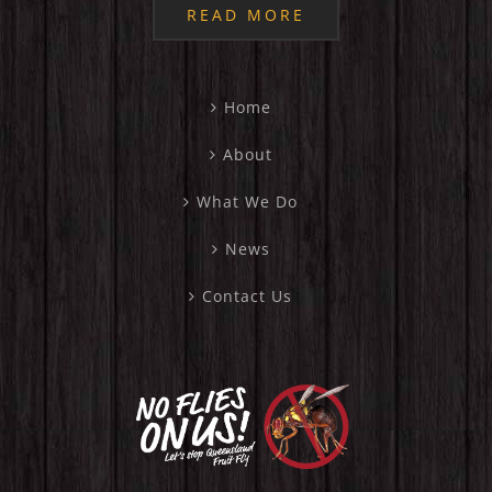
READ MORE
Home
About
What We Do
News
Contact Us