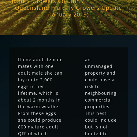
Home
Growers Column
Queensland Fruit Fly Growers Update
(January 2019)
If one adult female
an
mates with one
unmanaged
adult male she can
property and
lay up to 2,000
could pose a
eggs in her
risk to
lifetime, which is
neighbouring
about 2 months in
commercial
the warm weather.
properties.
From these eggs
This pest
she could produce
could include
800 mature adult
but is not
QFF of which
limited to