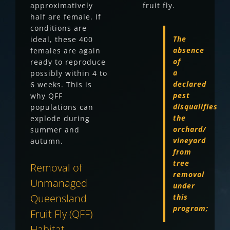
approximatively
fruit fly.
half are female. If
conditions are
The
ideal, these 400
absence
females are again
of
ready to reproduce
a
possibly within 4 to
declared
6 weeks. This is
pest
why QFF
disqualifies
populations can
the
explode during
orchard/
summer and
vineyard
autumn.
from
tree
Removal of
removal
Unmanaged
under
Queensland
this
program;
Fruit Fly (QFF)
Habitat