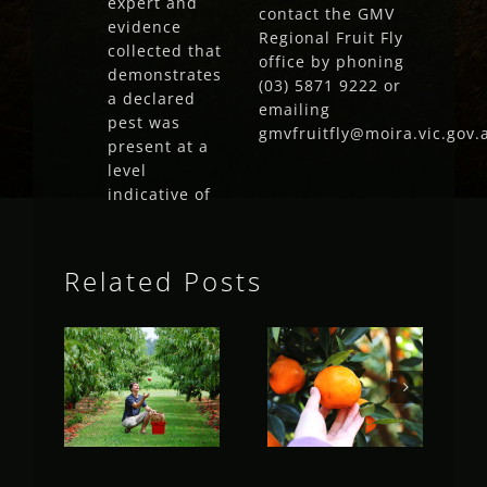
expert and
contact the GMV
evidence
Regional Fruit Fly
collected that
office by phoning
demonstrates
(03) 5871 9222 or
a declared
emailing
pest was
gmvfruitfly@moira.vic.gov.
present at a
level
indicative of
Related Posts
Fruit Fly
Fruit Fly
Rural
Rural
Update
Update