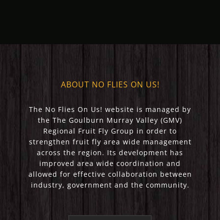
(May 2023)
(April 2023)
ABOUT NO FLIES ON US!
The No Flies On Us! website is managed by
the The Goulburn Murray Valley (GMV)
Regional Fruit Fly Group in order to
strengthen fruit fly area wide management
across the region. Its development has
improved area wide coordination and
allowed for effective collaboration between
industry, government and the community.