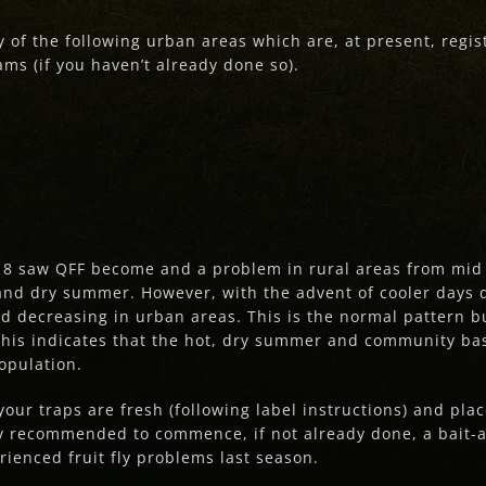
y of the following urban areas which are, at present, regi
s (if you haven’t already done so).
8 saw QFF become and a problem in rural areas from mid to
t and dry summer. However, with the advent of cooler days
and decreasing in urban areas. This is the normal pattern 
This indicates that the hot, dry summer and community bas
population.
our traps are fresh (following label instructions) and plac
hly recommended to commence, if not already done, a bait-a
rienced fruit fly problems last season.