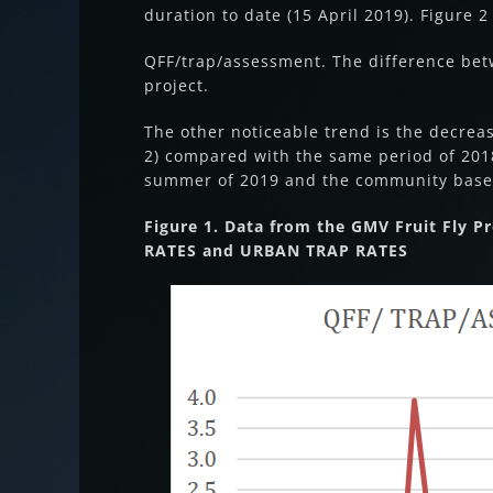
duration to date (15 April 2019). Figure 
QFF/trap/assessment. The difference bet
project.
The other noticeable trend is the decrea
2) compared with the same period of 2018 
summer of 2019 and the community based
Figure 1. Data from the GMV Fruit Fly 
RATES and URBAN TRAP RATES