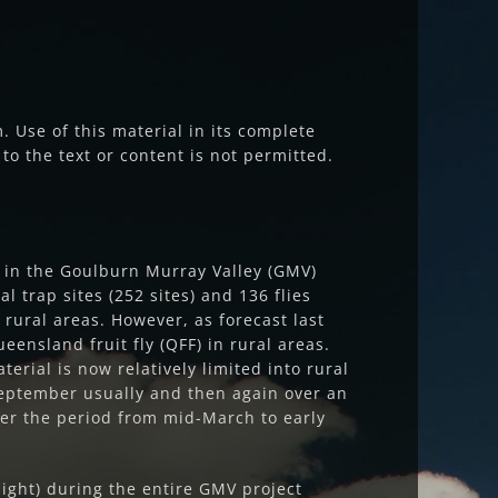
 Use of this material in its complete
to the text or content is not permitted.
ed in the Goulburn Murray Valley (GMV)
l trap sites (252 sites) and 136 flies
 rural areas. However, as forecast last
ensland fruit fly (QFF) in rural areas.
erial is now relatively limited into rural
 September usually and then again over an
er the period from mid-March to early
night) during the entire GMV project