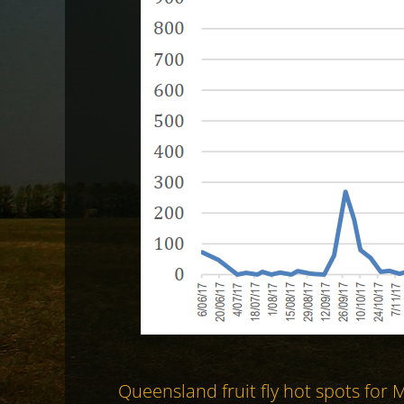
Queensland fruit fly hot spots for