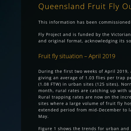
Queensland Fruit Fly O
This information has been commissioned 
Fly Project and is funded by the Victoria
and original format, acknowledging its so
Fruit fly situation – April 2019
During the first two weeks of April 2019,
giving an average of 1.03 flies per trap p
(1.08 FTW) in urban sites (125 sites). No
month, rural rates are catching up with u
Rural trapping rates are now on the incre
sites where a large volume of fruit fly h
extended period from mid-December to la
May.
Figure 1 shows the trends for urban and r