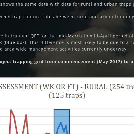
2 shows the same data with data for rural and urban traps p
ween trap capture rates between rural and urban trapping 
se in trapped QFF for the mid-March to mid-April period of
(blue box). This difference is most likely to be due to a c
 area wide management activities currently underway.
Project trapping grid from commencement (May 2017) to p