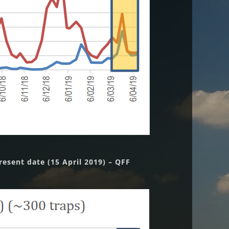
esent date (15 April 2019) – QFF