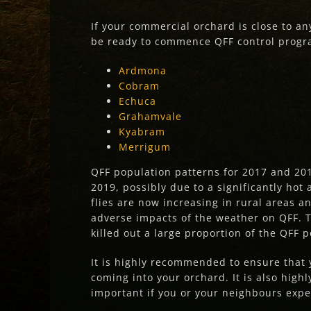
If your commercial orchard is close to an
be ready to commence QFF control program
Ardmona
Cobram
Echuca
Grahamvale
Kyabram
Merrigum
QFF population patterns for 2017 and 201
2019, possibly due to a significantly ho
flies are now increasing in rural areas 
adverse impacts of the weather on QFF. 
killed out a large proportion of the QFF 
It is highly recommended to ensure that y
coming into your orchard. It is also hig
important if you or your neighbours expe