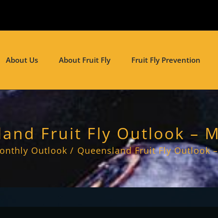
About Us
About Fruit Fly
Fruit Fly Prevention
and Fruit Fly Outlook – 
onthly Outlook
Queensland Fruit Fly Outlook 