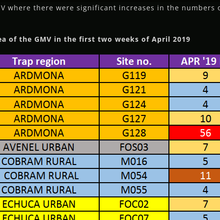
MV where there were significant increases in the numbers 
ea of the GMV in the first two weeks of April 2019