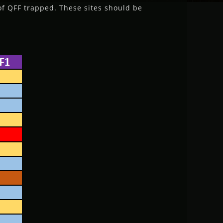
of QFF trapped. These sites should be