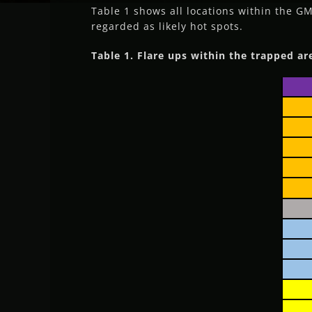
Table 1 shows all locations within the G
regarded as likely hot spots.
Table 1. Flare ups within the trapped ar