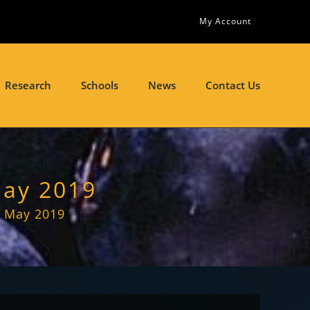
My Account
Research
Schools
News
Contact Us
May 2019
– May 2019