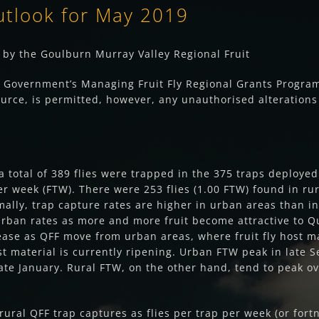
utlook for May 2019
by the Goulburn Murray Valley Regional Fruit
n Government’s Managing Fruit Fly Regional Grants Program.
urce, is permitted, however, any unauthorised alterations 
 a total of 389 flies were trapped in the 375 traps deploy
er week (FTW). There were 253 flies (1.00 FTW) found in rura
rmally, trap capture rates are higher in urban areas than in
rban rates as more and more fruit become attractive to Que
ase as QFF move from urban areas, where fruit fly host mat
ost material is currently ripening. Urban FTW peak in late
te January. Rural FTW, on the other hand, tend to peak ov
ural QFF trap captures as flies per trap per week (or fort