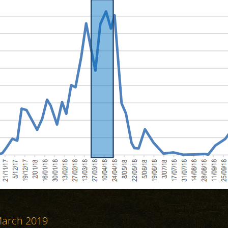
 March 2019