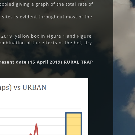
ooled giving a graph of the total rate of
sites is evident throughout most of the
 2019 (yellow box in Figure 1 and Figure
ombination of the effects of the hot, dry
resent date (15 April 2019) RURAL TRAP