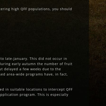
stering high QFF populations, you should
 late-January. This did not occur in
 during early autumn the number of fruit
but delayed a few weeks due to the
ed area-wide programs have, in fact,
ed in suitable locations to intercept QFF
pplication program. This is especially