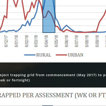
roject trapping grid from commencement (May 2017) to pr
k or fortnight)