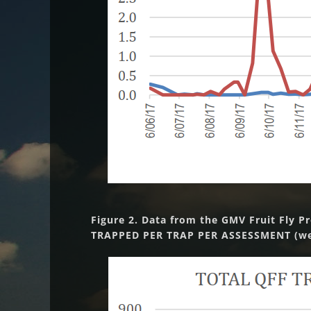
Figure 2. Data from the GMV Fruit Fly P
TRAPPED PER TRAP PER ASSESSMENT (wee