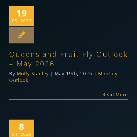
19
05, 2026
Queensland Fruit Fly Outlook
– May 2026
By
Molly Stanley
|
May 19th, 2026
|
Monthly
Outlook
Read More
8
04, 2026