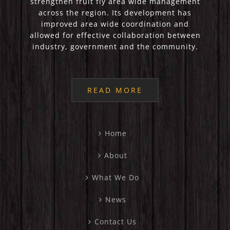
strengthen fruit fly area wide management
across the region. Its development has
improved area wide coordination and
allowed for effective collaboration between
industry, government and the community.
READ MORE
Home
About
What We Do
News
Contact Us