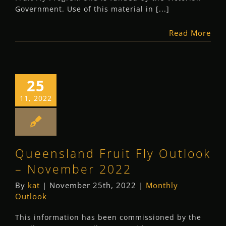
Government. Use of this material in [...]
Read More
25
11, 2022
Queensland Fruit Fly Outlook
– November 2022
By
kat
|
November 25th, 2022
|
Monthly
Outlook
This information has been commissioned by the