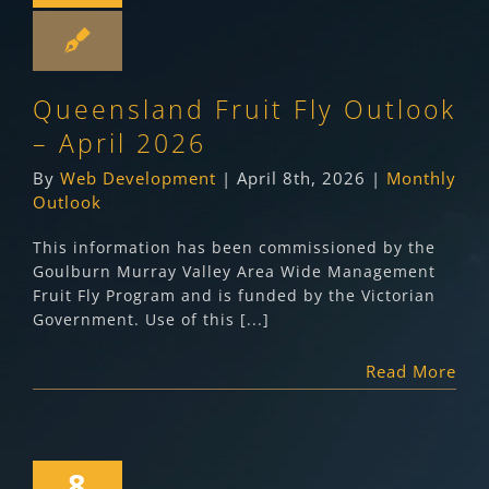
Queensland Fruit Fly Outlook
– April 2026
By
Web Development
|
April 8th, 2026
|
Monthly
Outlook
This information has been commissioned by the
Goulburn Murray Valley Area Wide Management
Fruit Fly Program and is funded by the Victorian
Government. Use of this [...]
Read More
8