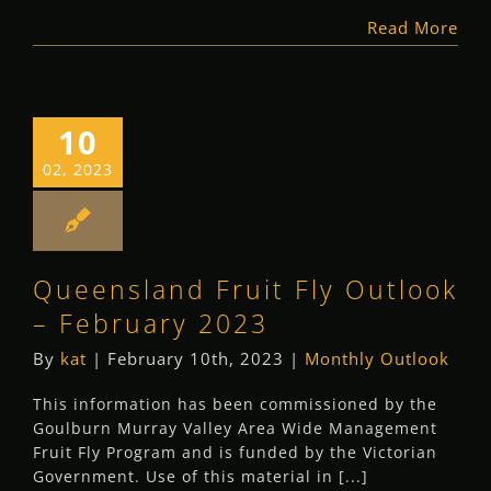
Read More
10
02, 2023
Queensland Fruit Fly Outlook
– February 2023
By
kat
|
February 10th, 2023
|
Monthly Outlook
This information has been commissioned by the
Goulburn Murray Valley Area Wide Management
Fruit Fly Program and is funded by the Victorian
Government. Use of this material in [...]