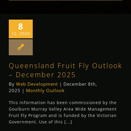
8
12, 2025
Queensland Fruit Fly Outlook
– December 2025
By
Web Development
|
December 8th,
2025
|
Monthly Outlook
This information has been commissioned by the
Goulburn Murray Valley Area Wide Management
Fruit Fly Program and is funded by the Victorian
Government. Use of this [...]