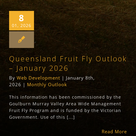
8
01, 2026
Queensland Fruit Fly Outlook
– January 2026
By
Web Development
|
January 8th,
2026
|
Monthly Outlook
This information has been commissioned by the
Goulburn Murray Valley Area Wide Management
Fruit Fly Program and is funded by the Victorian
Government. Use of this [...]
Read More