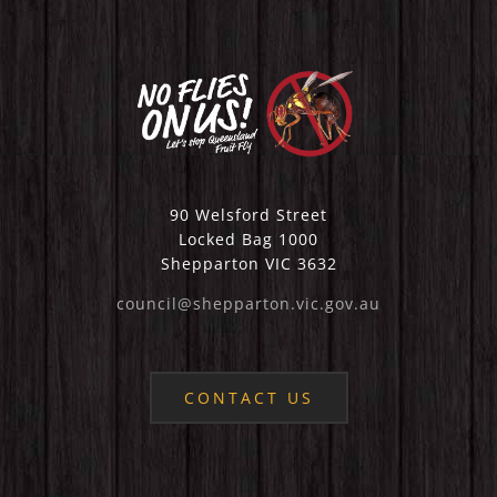
90 Welsford Street
Locked Bag 1000
Shepparton VIC 3632
council@shepparton.vic.gov.au
CONTACT US