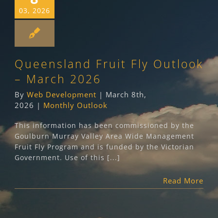
03, 2026
Queensland Fruit Fly Outlook
– March 2026
By
Web Development
|
March 8th,
2026
|
Monthly Outlook
This information has been commissioned by the
Goulburn Murray Valley Area Wide Management
Fruit Fly Program and is funded by the Victorian
Government. Use of this [...]
Read More