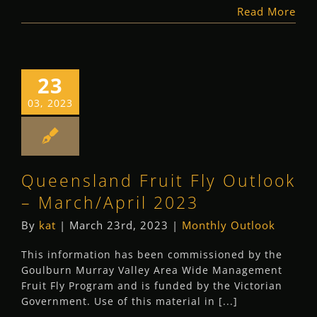
Read More
23
03, 2023
Queensland Fruit Fly Outlook
– March/April 2023
By
kat
|
March 23rd, 2023
|
Monthly Outlook
This information has been commissioned by the
Goulburn Murray Valley Area Wide Management
Fruit Fly Program and is funded by the Victorian
Government. Use of this material in [...]