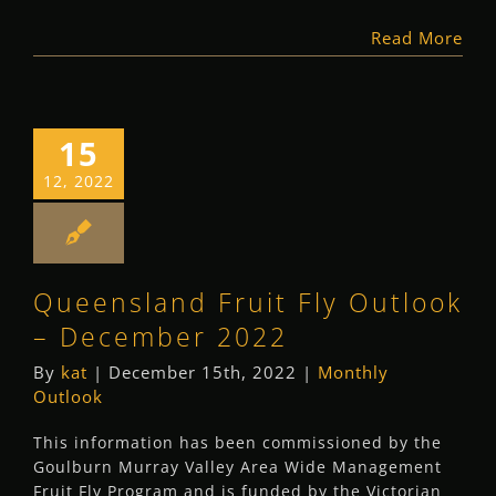
Read More
15
12, 2022
Queensland Fruit Fly Outlook
– December 2022
By
kat
|
December 15th, 2022
|
Monthly
Outlook
This information has been commissioned by the
Goulburn Murray Valley Area Wide Management
Fruit Fly Program and is funded by the Victorian