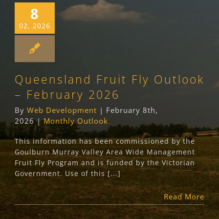
8
02, 2026
Queensland Fruit Fly Outlook
– February 2026
By
Web Development
|
February 8th,
2026
|
Monthly Outlook
This information has been commissioned by the
Goulburn Murray Valley Area Wide Management
Fruit Fly Program and is funded by the Victorian
Government. Use of this [...]
Read More