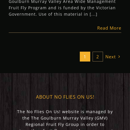
Goulburn Murray Valley Area Wide Management
Fruit Fly Program and is funded by the Victorian
Government. Use of this material in [...]
Read More
1
2
Next
ABOUT NO FLIES ON US!
The No Flies On Us! website is managed by
the The Goulburn Murray Valley (GMV)
Regional Fruit Fly Group in order to