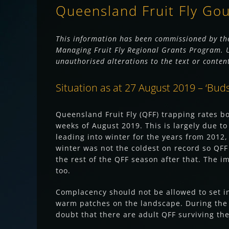
Queensland Fruit Fly Go
This information has been commissioned by the
Managing Fruit Fly Regional Grants Program. Us
unauthorised alterations to the text or conten
Situation as at 27 August 2019 – ‘Buds a
Queensland Fruit Fly (QFF) trapping rates b
weeks of August 2019. This is largely due to
leading into winter for the years from 2012
winter was not the coldest on record so QFF
the rest of the QFF season after that. The 
too.
Complacency should not be allowed to set in 
warm patches on the landscape. During the s
doubt that there are adult QFF surviving th