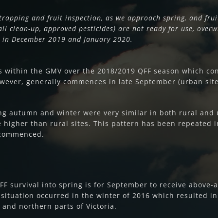
trapping and fruit inspection, as we approach spring, and frui
all clean-up, approved pesticides) are not ready for use, overwi
ns in December 2019 and January 2020.
ns within the GMV over the 2018/2019 QFF season which con
however, generally commences in late September (urban sites
ing autumn and winter were very similar in both rural and 
higher than rural sites. This pattern has been repeated in
 commenced.
F survival into spring is for September to receive above-
tuation occurred in the winter of 2016 which resulted i
 and northern parts of Victoria.