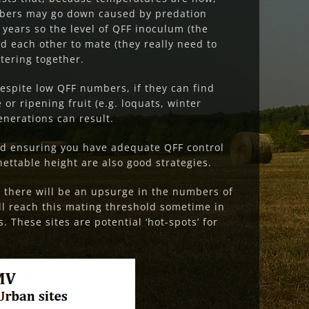
umbers may go down caused by predation
 years so the level of QFF inoculum (the
nd each other to mate (they really need to
tering together.
espite low QFF numbers, if they can find
 or ripening fruit (e.g.
loquats, winter
enerations can result.
and ensuring you have adequate QFF control
ettable height are also good strategies.
r there will be an upsurge in the numbers of
ill reach this mating threshold sometime in
 These sites are potential ‘hot-spots’ for