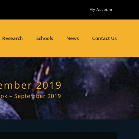
My Account
Research
Schools
News
Contact Us
tember 2019
ook – September 2019