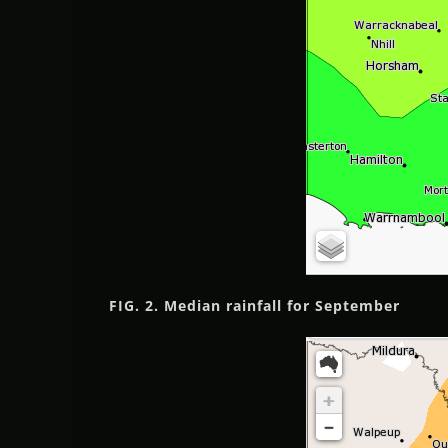
FIG. 2. Median rainfall
for September