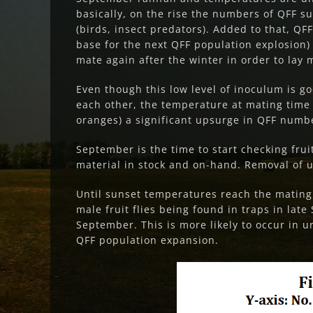
basically, on the rise the numbers of QFF 
(birds, insect predators). Added to that, Q
base for the next QFF population explosion) 
mate again after the winter in order to lay
Even though this low level of inoculum is 
each other, the temperature at mating time (
oranges) a significant upsurge in QFF numbe
September is the time to start checking fru
material in stock and on-hand. Removal of u
Until sunset temperatures reach the mating 
male fruit flies being found in traps in lat
September. This is more likely to occur in u
QFF population expansion.