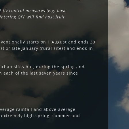
t fly control measures (e.g. host
ntering QFF will find host fruit
ventionally starts on 1 August and ends 30
) or late January (rural sites) and ends in
urban sites but, during the spring and
 each of the last seven years since
average rainfall and above-average
n extremely high spring, summer and