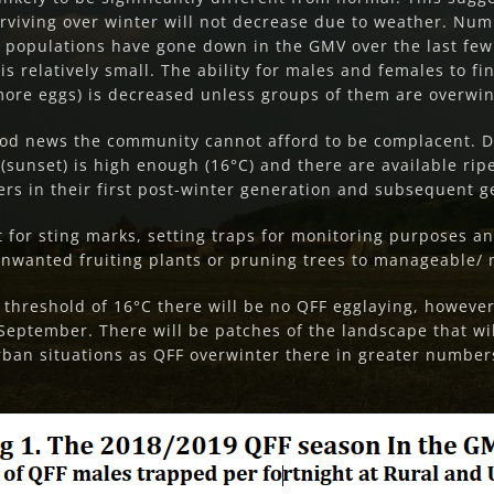
surviving over winter will not decrease due to weather. N
FF populations have gone down in the GMV over the last few
is relatively small. The ability for males and females to fi
 more eggs) is decreased unless groups of them are overwin
good news the community cannot afford to be complacent. D
sunset) is high enough (16°C) and there are available ripe
rs in their first post-winter generation and subsequent g
it for sting marks, setting traps for monitoring purposes 
nwanted fruiting plants or pruning trees to manageable/ n
threshold of 16°C there will be no QFF egglaying, howeve
e September. There will be patches of the landscape that w
rban situations as QFF overwinter there in greater numbers.