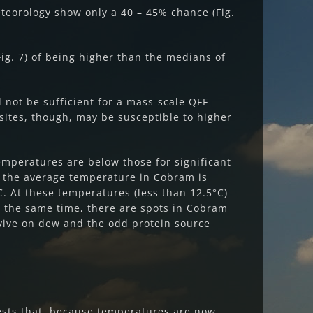
teorology show only a 40 – 45% chance (Fig.
g. 7) of being higher than the medians of
l not be sufficient for a mass-scale QFF
ites, though, may be susceptible to higher
mperatures are below those for significant
If the average temperature in Cobram is
. At these temperatures (less than 12.5°C)
t the same time, there are spots in Cobram
rvive on dew and the odd protein source
.
gests that, because temperatures are now,