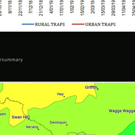
ll/summary