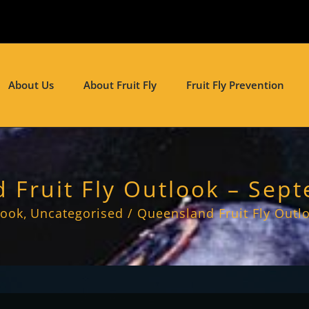
About Us
About Fruit Fly
Fruit Fly Prevention
 Fruit Fly Outlook – Sep
look
Uncategorised
Queensland Fruit Fly Outl