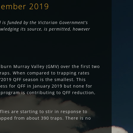
ptember 2019
 is funded by the Victorian Government’s
wledging its source, is permitted, however
lburn Murray Valley (GMV) over the first two
e traps. When compared to trapping rates
2019 QFF season is the smallest. This
ess for QFF in January 2019 but none for
 program is contributing to QFF reduction,
ies are starting to stir in response to
apped from about 390 traps. There is no