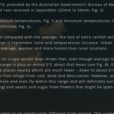
19, provided by the Australian Government’s Bureau of Me
of rain received in September (25mm to 50mm; Fig. 2).
ximum temperatures; Fig. 5 and minimum temperatures; Fi
(minima; Fig. 6).
 compared with the average, the lack of extra rainfall wil
nge if September rains and temperatures increase. Urban s
e average, warmer and more humid than rural locations.
 on single winter days shows that, even though average te
range is plus-or-minus 5°C about that mean (see Fig. 8). 
are places nearby which are much lower – down to about 6°C
o find refuge from cold, wind and desiccation. However, a
move and even fly within this range and will definitely su
ungi and yeasts and sugar from flowers that might be open
ikely to be significantly different from normal. This sug