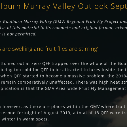
ulburn Murray Valley Outlook Se
 Goulburn Murray Valley (GMV) Regional Fruit Fly Project and
e of this material in its complete and original format, ackno
t is not permitted.
re swelling and fruit flies are stirring’
ottomed out at zero QFF trapped over the whole of the Gou
 being too cold for QFF to be attracted to lures inside th
, when QFF started to become a massive problem, the 2018/
 remain comparatively unaffected. There was high heat str
implication is that the GMV Area-wide Fruit Fly Management
however, as there are places within the GMV where fruit fl
econd fortnight of August 2019, a total of 18 QFF were tr
e winter in warm spots.