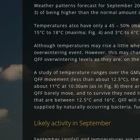
Weather patterns forecast for September 20
3) of being higher than the normal amount 
Temperatures also have only a 45 – 50% (ma
15°C to 18°C (maxima; Fig. 4) and 3°C to 6°C 
Although temperatures may rise a little when
overwintering event. However, this may cha
QFF overwintering levels as they are, on th
A study of temperature ranges over the GMV
QFF movement (less than about 12.5°C), the 
about 11°C at 10:30am (as in Fig. 8) there 
QFF barely move, and to survive they need t
that are between 12.5°C and 16°C. QFF will 
supplied by naturally occurring bacteria, f
Likely activity in September
September rainfall and temperatures are unl