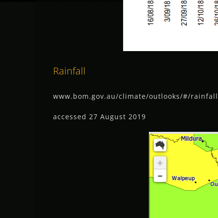
Rainfall
www.bom.gov.au/climate/outlooks/#/rainfa
accessed 27 August 2019