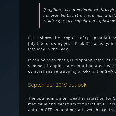
If vigilance is not maintained through 
removal, baits, netting, pruning, windf
resulting in QFF population explosio
Fig. 1 shows the progress of QFF populatio
July the following year. Peak QFF activity, 
late May in the GMV.
It can be seen that QFF trapping rates, dur
summer, trapping rates in urban areas were 
comprehensive trapping of QFF in the GMV
September 2019 outlook
The optimum winter weather situation for QF
maximum and minimum temperatures. This si
autumn QFF populations all over the central