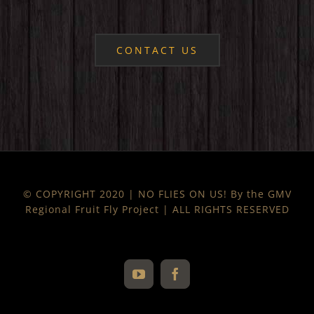
CONTACT US
© COPYRIGHT 2020 | NO FLIES ON US! By the GMV
Regional Fruit Fly Project | ALL RIGHTS RESERVED
YouTube
Facebook