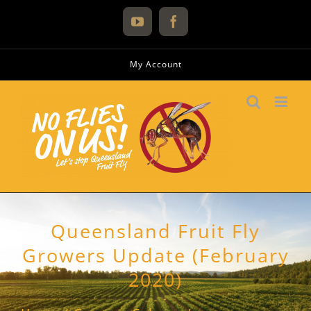
Skip
to
YouTube
Facebook
content
My Account
Queensland Fruit Fly
Growers Update (February
2020)