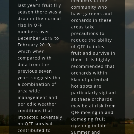
members of the
last year’s fruit fl y
community who
season there was a
have gardens and
drop in the normal
orchards in these
rise in QFF
areas take
numbers over
precautions to
December 2018 to
reduce the ability
February 2019,
of QFF to infest
which when
fruit and survive in
compared with
them. It is highly
data from the
recommended that
previous seven
orchards within
years suggests that
5km of potential
a combination of
hot spots are
area wide
particularly vigilant
management and
as these orchards
periodic weather
may be at risk from
conditions that
QFF moving in and
impacted adversely
damaging fruit
on QFF survival
ripening in late
contributed to
Summer and