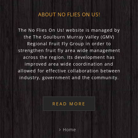
ABOUT NO FLIES ON US!
The No Flies On Us! website is managed by
the The Goulburn Murray Valley (GMV)
Regional Fruit Fly Group in order to
strengthen fruit fly area wide management
across the region. Its development has
improved area wide coordination and
allowed for effective collaboration between
industry, government and the community.
READ MORE
Home