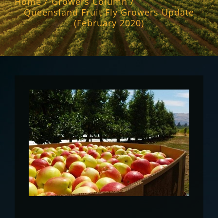
Home
Growers Column
Queensland Fruit Fly Growers Update
(February 2020)