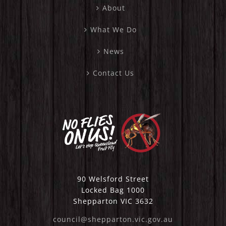
About
What We Do
News
Contact Us
90 Welsford Street
Locked Bag 1000
Shepparton VIC 3632
council@shepparton.vic.gov.au