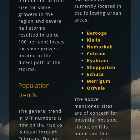
a reduction in fruit
currently located in
size for some
the following urban
growers in the
areas:
region and severe
hail storms
Barooga
resulted in up to
Kialla
100 per cent losses
Numurkah
for some growers
Cobram
located in the
Kyabram
direct path of the
Shepparton
storms.
Echuca
Merrigum
Population
Orrvale
trends
The above
mentioned sites
The general trend
are of concern for
in QFF numbers is
potential hot spot
now on the rise as
status, so it is
is usual through
important that
February. During