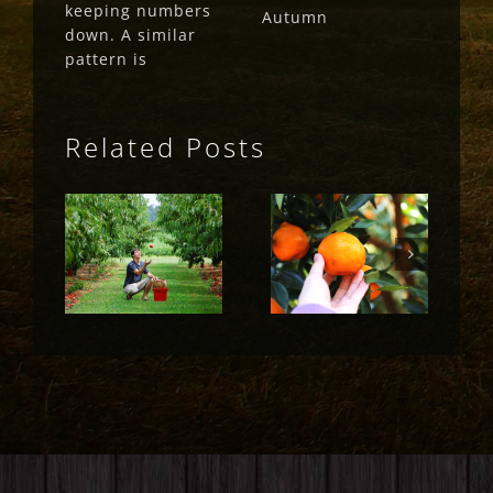
keeping numbers
Autumn
down. A similar
pattern is
Related Posts
Fruit Fly
Fruit Fly
Rural
Rural
Update
Update
(May 2023)
(April 2023)