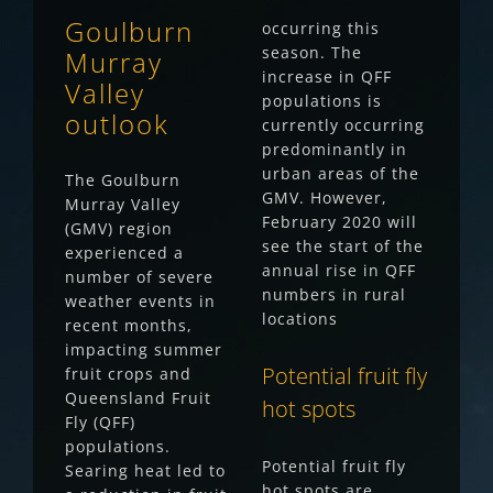
Goulburn
occurring this
season. The
Murray
increase in QFF
Valley
populations is
outlook
currently occurring
predominantly in
urban areas of the
The Goulburn
GMV. However,
Murray Valley
February 2020 will
(GMV) region
see the start of the
experienced a
annual rise in QFF
number of severe
numbers in rural
weather events in
locations
recent months,
impacting summer
Potential fruit fly
fruit crops and
Queensland Fruit
hot spots
Fly (QFF)
populations.
Potential fruit fly
Searing heat led to
hot spots are