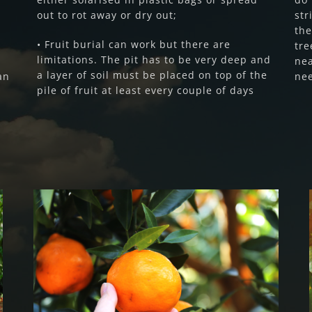
out to rot away or dry out;
str
the
• Fruit burial can work but there are
tre
limitations. The pit has to be very deep and
nea
a layer of soil must be placed on top of the
an
nee
pile of fruit at least every couple of days
Fruit Fly Rural Update (April