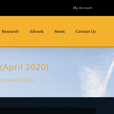
My Account
Research
Schools
News
Contact Us
(April 2020)
e (April 2020)