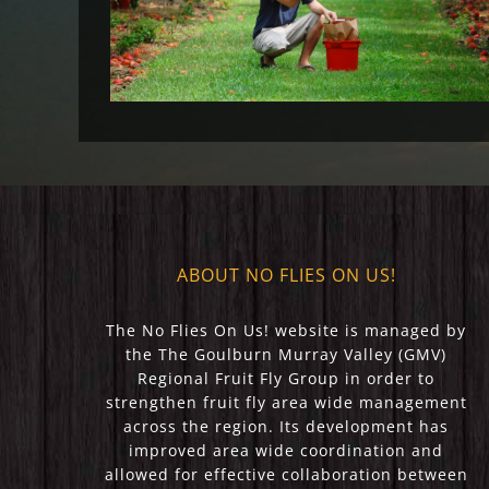
2023)
ABOUT NO FLIES ON US!
The No Flies On Us! website is managed by
the The Goulburn Murray Valley (GMV)
Regional Fruit Fly Group in order to
strengthen fruit fly area wide management
across the region. Its development has
improved area wide coordination and
allowed for effective collaboration between