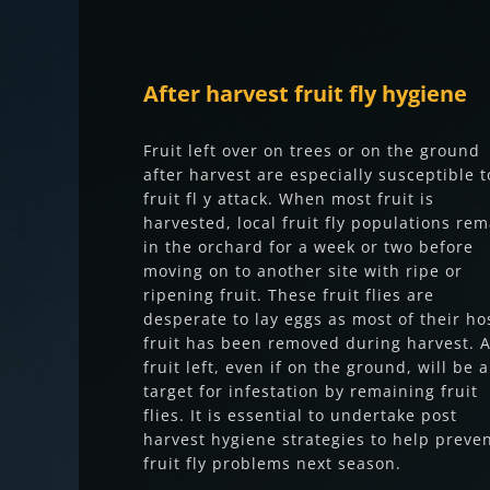
After harvest fruit fly hygiene
Fruit left over on trees or on the ground
after harvest are especially susceptible t
fruit fl y attack. When most fruit is
harvested, local fruit fly populations re
in the orchard for a week or two before
moving on to another site with ripe or
ripening fruit. These fruit flies are
desperate to lay eggs as most of their ho
fruit has been removed during harvest. 
fruit left, even if on the ground, will be a
target for infestation by remaining fruit
flies. It is essential to undertake post
harvest hygiene strategies to help preve
fruit fly problems next season.