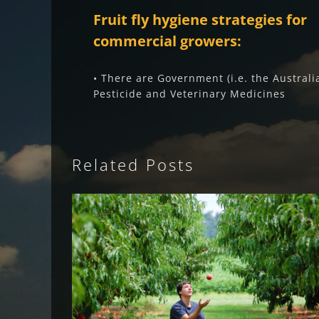
Fruit fly hygiene strategies for
commercial growers:
• There are Government (i.e. the Australi
Pesticide and Veterinary Medicines
Related Posts
Fruit Fly Rural Update (May