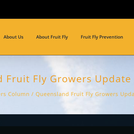
About Us
About Fruit Fly
Fruit Fly Prevention
Fruit Fly Growers Update 
rs Column
Queensland Fruit Fly Growers Updat