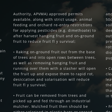
Authority, APVMA) approved permits
and
available, along with strict usage, animal
50c
feeding and orchard re-entry restrictions
soi
for applying pesticides (e.g. dimethoate) to
dee
after harvest hanging fruit and on-ground
out
o
fruit to reduce fruit fl y survival;
pre
ro
main
• Raking on-ground fruit out from the base
dio
of trees and into open rows between trees,
pu
as well as removing hanging fruit and
running over them with a slasher will open
• C
st
the fruit up and expose them to rapid rot,
cle
Any
desiccation and solarisation will reduce
lea
fruit fl y survival;
the
tha
• Fruit can be removed from trees and
in 
nt
picked up and fed through an industrial
mulcher. Mulched fruit then should be
• F
either solarised in plastic bags or spread
do 