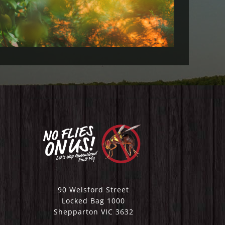
2023)
90 Welsford Street
Locked Bag 1000
Shepparton VIC 3632