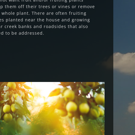
ip them off their trees or vines or remove
 whole plant. There are often fruiting
es planted near the house and growing
r creek banks and roadsides that also
d to be addressed.
Fruit Fly Rural Update (March