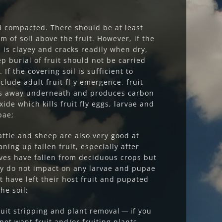
 compacted. There should be at least
m of soil above the fruit. However, if the
l is clayey and cracks readily when dry,
p burial of fruit should not be carried
. If the covering soil is sufficient to
clude adult fruit fl y emergence, fruit
ts away underneath and produces carbon
xide which kills fruit fly eggs, larvae and
pae;
attle and sheep are also very good at
aning up fallen fruit, especially after
ves have fallen from deciduous crops but
y do not impact on any larvae and pupae
t have left their host fruit and pupated
the soil;
ruit stripping and plant removal — if you
not want fruit and/or fruiting plants