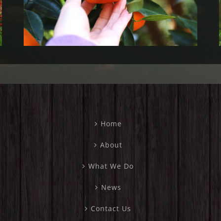
2023)
Home
About
What We Do
News
Contact Us