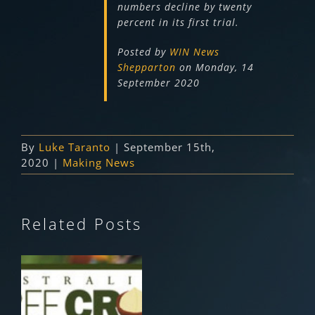
numbers decline by twenty
percent in its first trial.
Posted by
WIN News
Shepparton
on Monday, 14
September 2020
By
Luke Taranto
|
September 15th,
2020
|
Making News
Related Posts