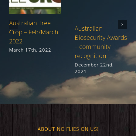
Australian Tree
Australian
Crop – Feb/March
Biosecurity Awards
2022
– community
March 17th, 2022
recognition
December 22nd,
2021
ABOUT NO FLIES ON US!