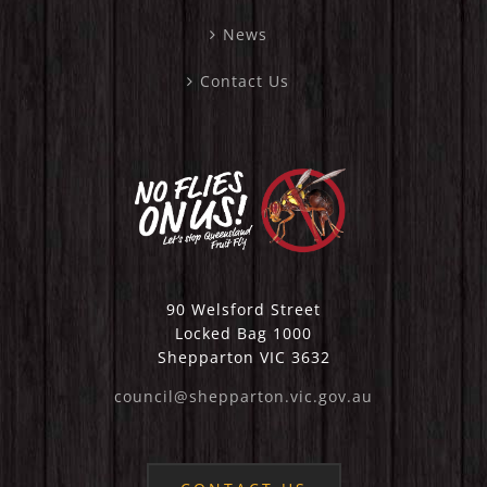
News
Contact Us
90 Welsford Street
Locked Bag 1000
Shepparton VIC 3632
council@shepparton.vic.gov.au