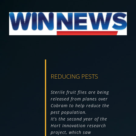
View
Larger
Image
REDUCING PESTS
Sterile fruit flies are being
released from planes over
Cobram to help reduce the
pest population.
It’s the second year of the
Hort Innovation research
project, which saw