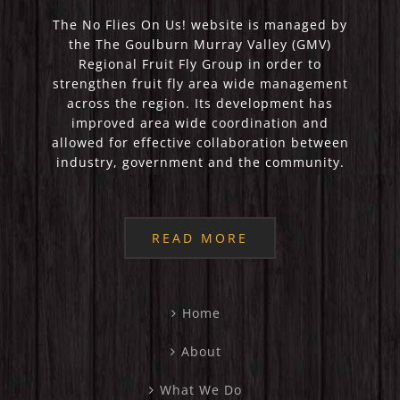
The No Flies On Us! website is managed by
the The Goulburn Murray Valley (GMV)
Regional Fruit Fly Group in order to
strengthen fruit fly area wide management
across the region. Its development has
improved area wide coordination and
allowed for effective collaboration between
industry, government and the community.
READ MORE
Home
About
What We Do