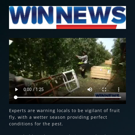
View
Larger
Image
Experts are warning locals to be vigilant of fruit
fly, with a wetter season providing perfect
conditions for the pest.