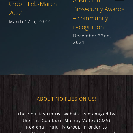
Australian
Crop – Feb/March
Biosecurity Awards
2022
– community
March 17th, 2022
recognition
December 22nd,
2021
ABOUT NO FLIES ON US!
The No Flies On Us! website is managed by
the The Goulburn Murray Valley (GMV)
Regional Fruit Fly Group in order to