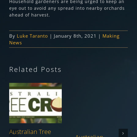
Household gardeners are being urged to keep an
eye out to avoid any spread into nearby orchards
ahead of harvest.
By
Luke Taranto
|
January 8th, 2021
|
Making
News
Related Posts
Australian Tree