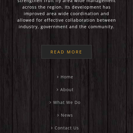
strengthen fruit fly area wide management
across the region. Its development has
improved area wide coordination and
allowed for effective collaboration between
industry, government and the community.
READ MORE
Home
About
What We Do
News
Contact Us