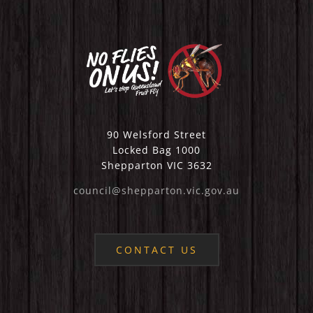
90 Welsford Street
Locked Bag 1000
Shepparton VIC 3632
council@shepparton.vic.gov.au
CONTACT US