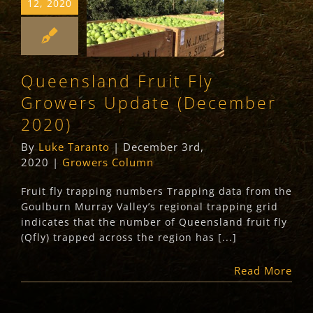
12, 2020
Fly Growers
Update
(December 2020)
Queensland Fruit Fly
Growers Column
Growers Update (December
2020)
By
Luke Taranto
|
December 3rd,
2020
|
Growers Column
Fruit fly trapping numbers Trapping data from the
Goulburn Murray Valley’s regional trapping grid
indicates that the number of Queensland fruit fly
(Qfly) trapped across the region has [...]
Read More