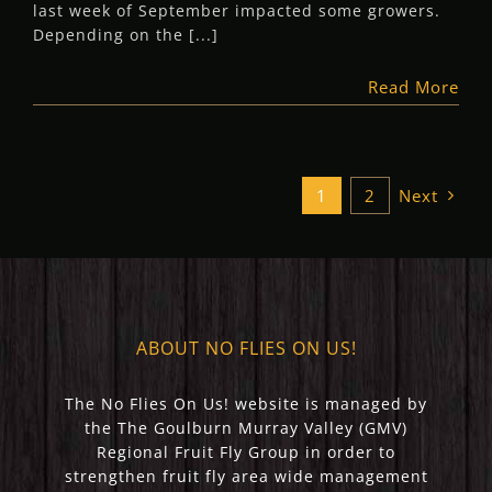
last week of September impacted some growers.
Depending on the [...]
Read More
1
2
Next
ABOUT NO FLIES ON US!
The No Flies On Us! website is managed by
the The Goulburn Murray Valley (GMV)
Regional Fruit Fly Group in order to
strengthen fruit fly area wide management