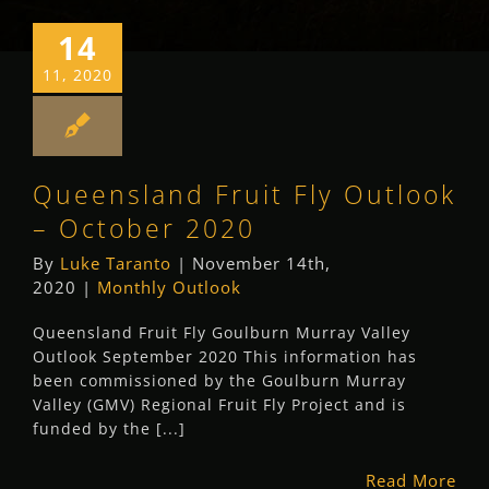
14
11, 2020
Queensland Fruit Fly Outlook
– October 2020
By
Luke Taranto
|
November 14th,
2020
|
Monthly Outlook
Queensland Fruit Fly Goulburn Murray Valley
Outlook September 2020 This information has
been commissioned by the Goulburn Murray
Valley (GMV) Regional Fruit Fly Project and is
funded by the [...]
Read More