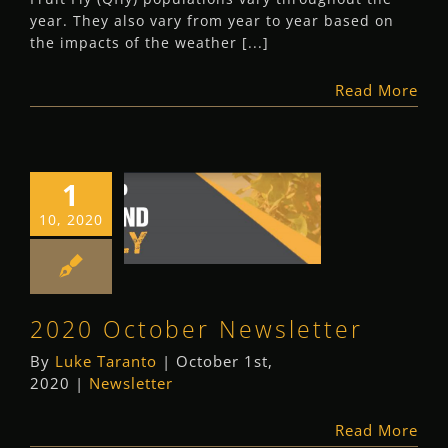
year. They also vary from year to year based on
the impacts of the weather [...]
Read More
1
2020 October
10, 2020
Newsletter
Newsletter
2020 October Newsletter
By
Luke Taranto
|
October 1st,
2020
|
Newsletter
Read More