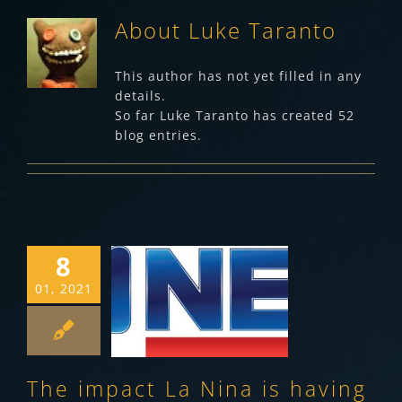
About
Luke Taranto
This author has not yet filled in any
details.
So far Luke Taranto has created 52
blog entries.
8
The impact La
01, 2021
Nina is having on
fruit fly
Making News
The impact La Nina is having