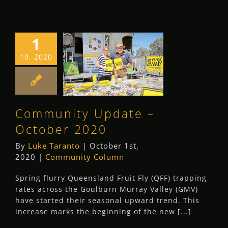
1
Community
10, 2020
Update –
October 2020
Community Column
Community Update –
October 2020
By
Luke Taranto
|
October 1st,
2020
|
Community Column
Spring flurry Queensland Fruit Fly (QFF) trapping
rates across the Goulburn Murray Valley (GMV)
have started their seasonal upward trend. This
increase marks the beginning of the new [...]