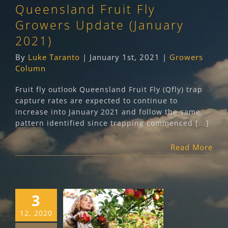
Queensland Fruit Fly
Growers Column
Growers Update (January
2021)
By
Luke Taranto
|
January 1st, 2021
|
Growers
Column
Fruit fly outlook Queensland Fruit Fly (Qfly) trap
capture rates are expected to continue to
increase into January 2021 and follow the same
pattern identified since trapping commenced [...]
Read More
3
Community
12, 2020