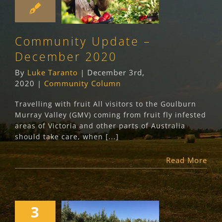
Update –
December 2020
Community Column
Community Update –
December 2020
By
Luke Taranto
|
December 3rd,
2020
|
Community Column
Travelling with fruit All visitors to the Goulburn
Murray Valley (GMV) coming from fruit fly infested
areas of Victoria and other parts of Australia
should take care, when [...]
Read More
3
Queensland Fruit