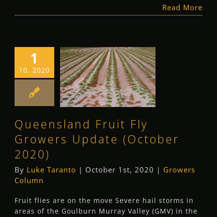
Read More
1
Queensland Fruit
10, 2020
Fly Growers
Update (October
2020)
Queensland Fruit Fly
Growers Column
Growers Update (October
2020)
By
Luke Taranto
|
October 1st, 2020
|
Growers
Column
Fruit flies are on the move Severe hail storms in
areas of the Goulburn Murray Valley (GMV) in the