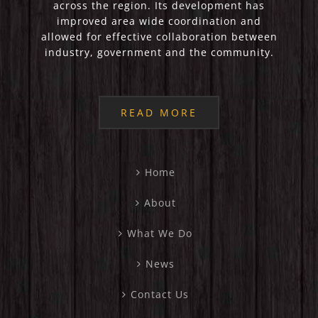
across the region. Its development has
improved area wide coordination and
allowed for effective collaboration between
industry, government and the community.
READ MORE
Home
About
What We Do
News
Contact Us