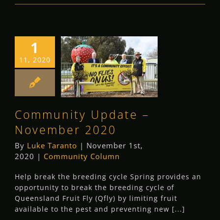
1
Community
11, 2020
Update –
November 2020
Community Column
Community Update –
November 2020
By
Luke Taranto
|
November 1st,
2020
|
Community Column
Help break the breeding cycle Spring provides an
opportunity to break the breeding cycle of
Queensland Fruit Fly (Qfly) by limiting fruit
available to the pest and preventing new [...]