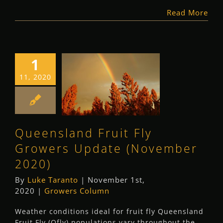
Read More
1
Queensland Fruit
11, 2020
Fly Growers
Update
(November 2020)
Queensland Fruit Fly
Growers Column
Growers Update (November
2020)
By
Luke Taranto
|
November 1st,
2020
|
Growers Column
Weather conditions ideal for fruit fly Queensland
Fruit Fly (Qfly) populations vary throughout the