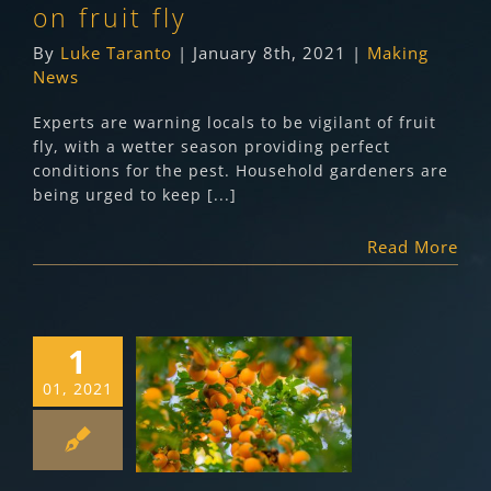
on fruit fly
By
Luke Taranto
|
January 8th, 2021
|
Making
News
Experts are warning locals to be vigilant of fruit
fly, with a wetter season providing perfect
conditions for the pest. Household gardeners are
being urged to keep [...]
Read More
1
Queensland Fruit
01, 2021
Fly Growers
Update (January
2021)