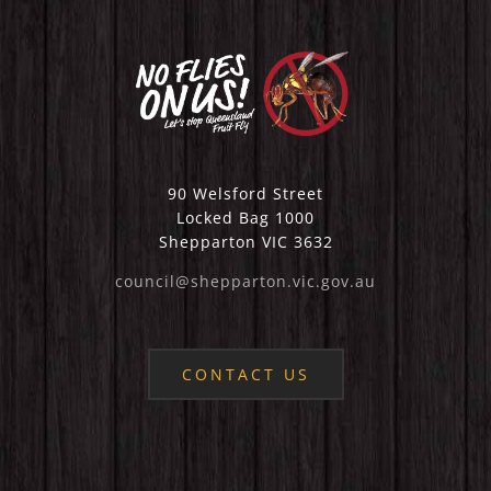
90 Welsford Street
Locked Bag 1000
Shepparton VIC 3632
council@shepparton.vic.gov.au
CONTACT US