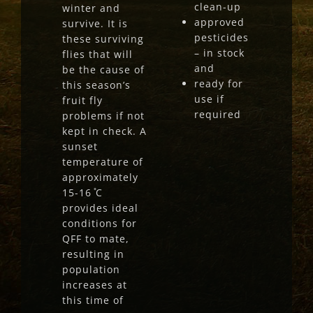
clean-up
winter and
approved
survive. It is
pesticides
these surviving
– in stock
flies that will
and
be the cause of
ready for
this season’s
use if
fruit fly
required
problems if not
kept in check. A
sunset
temperature of
approximately
15-16 ̊C
provides ideal
conditions for
QFF to mate,
resulting in
population
increases at
this time of