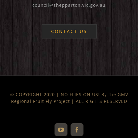
council@shepparton.vic.gov.au
CONTACT US
© COPYRIGHT 2020 | NO FLIES ON US! By the GMV
Regional Fruit Fly Project | ALL RIGHTS RESERVED
YouTube
Facebook