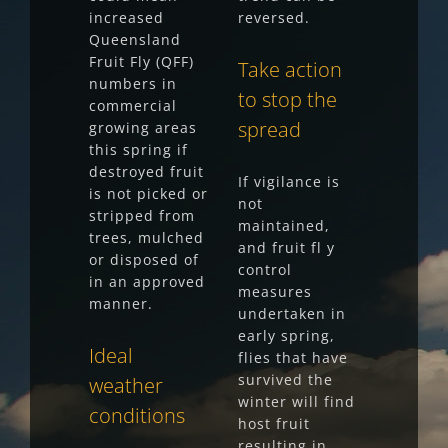
increased
reversed.
Queensland
Fruit Fly (QFF)
Take action
numbers in
to stop the
commercial
spread
growing areas
this spring if
destroyed fruit
If vigilance is
is not picked or
not
stripped from
maintained,
trees, mulched
and fruit fl y
or disposed of
control
in an approved
measures
manner.
undertaken in
early spring,
Ideal
flies that have
survived the
weather
winter will find
conditions
host fruit
resulting in