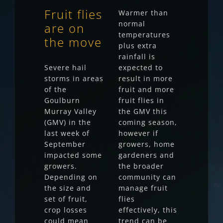
Fruit flies
Warmer than
normal
are on
temperatures
the move
plus extra
rainfall is
Severe hail
expected to
storms in areas
result in more
of the
fruit and more
Goulburn
fruit flies in
Murray Valley
the GMV this
(GMV) in the
coming season,
last week of
however if
September
growers, home
impacted some
gardeners and
growers.
the broader
Depending on
community can
the size and
manage fruit
set of fruit,
flies
crop losses
effectively, this
could mean
trend can be