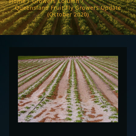
Home
Growers Column
Queensland Fruit Fly Growers Update
(October 2020)