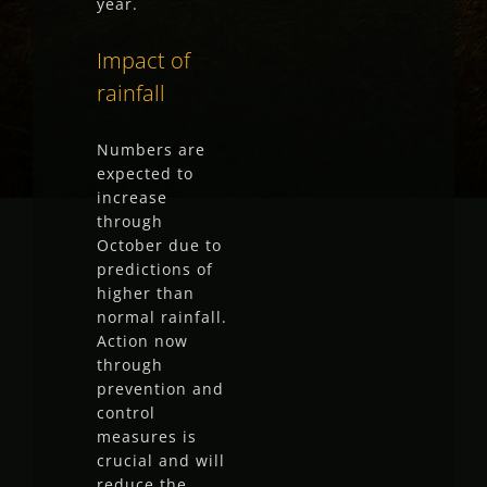
year.
Impact of
rainfall
Numbers are
expected to
increase
through
October due to
predictions of
higher than
normal rainfall.
Action now
through
prevention and
control
measures is
crucial and will
reduce the