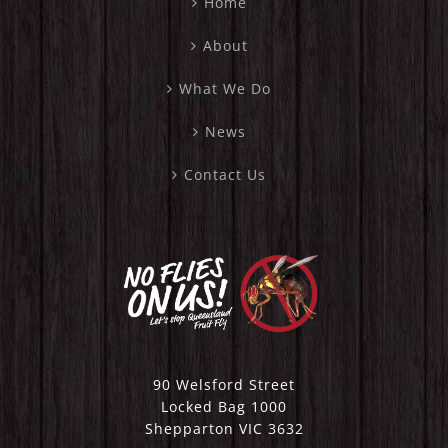
Home
About
What We Do
News
Contact Us
90 Welsford Street
Locked Bag 1000
Shepparton VIC 3632