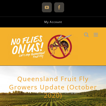
Skip
to
YouTube
Facebook
content
My Account
Queensland Fruit Fly
Growers Update (October
2020)