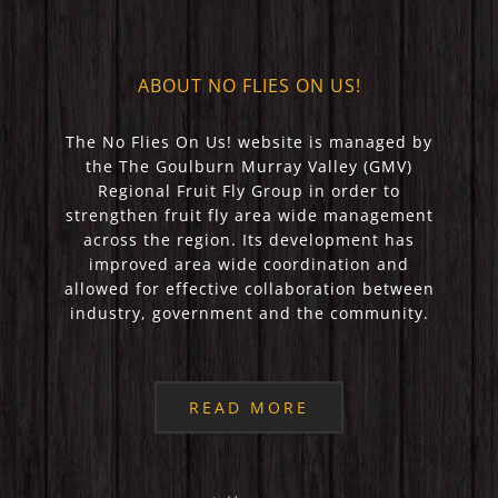
ABOUT NO FLIES ON US!
The No Flies On Us! website is managed by
the The Goulburn Murray Valley (GMV)
Regional Fruit Fly Group in order to
strengthen fruit fly area wide management
across the region. Its development has
improved area wide coordination and
allowed for effective collaboration between
industry, government and the community.
READ MORE