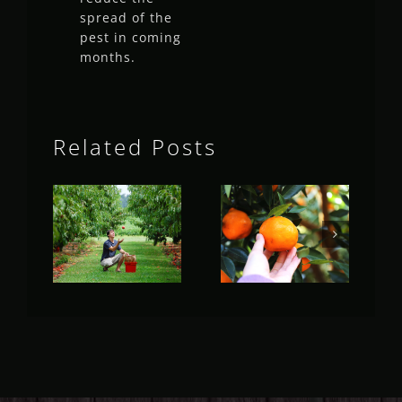
spread of the
pest in coming
months.
Related Posts
Fruit Fly
Fruit Fly
Rural
Rural
Update
Update
(May 2023)
(April 2023)