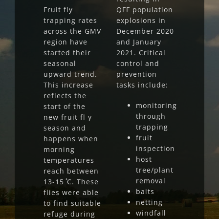
Fruit fly
QFF population
trapping rates
explosions in
across the GMV
December 2020
region have
and January
started their
2021. Critical
seasonal
control and
upward trend.
prevention
This increase
tasks include:
reflects the
monitoring
start of the
through
new fruit fl y
trapping
season and
fruit
happens when
inspection
morning
host
temperatures
tree/plant
reach between
removal
13-15 ̊C. These
baits
flies were able
netting
to find suitable
windfall
refuge during