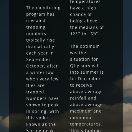
temperatures
The monitoring
have a high
program has
chance of
revealed
being above
trapping
the medians of
numbers
12°C to 15°C.
typically rise
The optimum
dramatically
weather
each year in
situation for
September-
Qfly survival
October, after
into summer is
a winter low
for December
when very few
to receive
flies are
above-average
trapped.
rainfall and
Numbers have
above-average
shown to peak
maximum and
in spring, with
minimum
this spike
temperatures.
known as the
This situation
‘spring peak’.