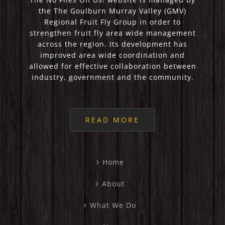
the The Goulburn Murray Valley (GMV)
Regional Fruit Fly Group in order to
strengthen fruit fly area wide management
across the region. Its development has
improved area wide coordination and
allowed for effective collaboration between
industry, government and the community.
READ MORE
Home
About
What We Do