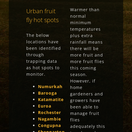
Warmer than
Urban fruit
normal
fly hot spots
minimum
temperatures
The below
plus extra
locations have
rainfall means
been
identified
there will be
through
more fruit and
trapping data
more fruit flies
as
hot spots to
this coming
monitor.
season.
However, if
Numurkah
home
Barooga
gardeners and
Katamatite
growers have
Euroa
been able to
Rochester
manage fruit
Nagambie
flies
Congupna
adequately this
Shepparton