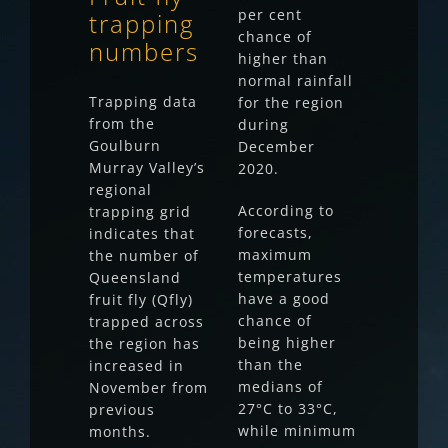
per cent
trapping
chance of
numbers
higher than
normal rainfall
Trapping data
for the region
from the
during
Goulburn
December
Murray Valley’s
2020.
regional
According to
trapping grid
forecasts,
indicates that
maximum
the number of
temperatures
Queensland
have a good
fruit fly (Qfly)
chance of
trapped across
being higher
the region has
than the
increased in
medians of
November from
27°C to 33°C,
previous
while minimum
months.