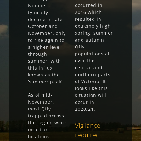
occurred in
Numbers
2016 which
typically
resulted in
decline in late
extremely high
October and
spring, summer
November, only
and autumn
to rise again to
Qfly
a higher level
populations all
through
over the
summer, with
central and
this influx
northern parts
known as the
of Victoria. It
‘summer peak’.
looks like this
As of mid-
situation will
November,
occur in
most Qfly
2020/21.
trapped across
the region were
Vigilance
in urban
required
locations.