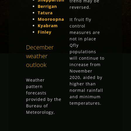
trend may be
Berrigan
reversed.
Tatura
Mooroopna
It fruit fly
Kyabram
control
Finley
measures are
not in place
Qfly
December
populations
weather
will continue to
outlook
increase from
November
2020, aided by
Weather
higher than
pattern
normal rainfall
forecasts
and minimum
provided by the
temperatures.
Bureau of
Meteorology,