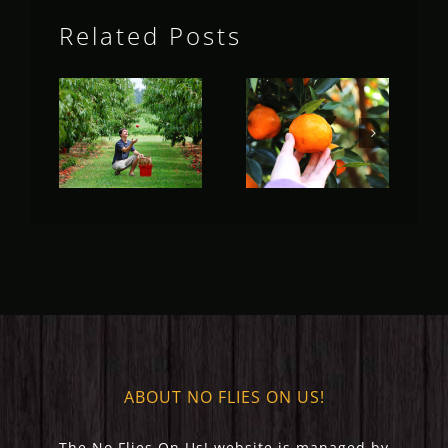
Related Posts
Fruit Fly
Fruit Fly
Rural
Rural
Update
Update
(May 2023)
(April 2023)
ABOUT NO FLIES ON US!
The No Flies On Us! website is managed by