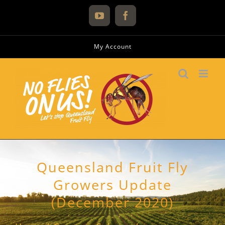
Skip
to
YouTube
Facebook
content
My Account
Queensland Fruit Fly
Growers Update
(December 2020)