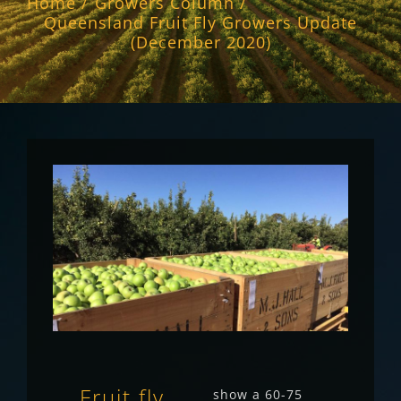
Home
Growers Column
Queensland Fruit Fly Growers Update
(December 2020)
Fruit fly
show a 60-75