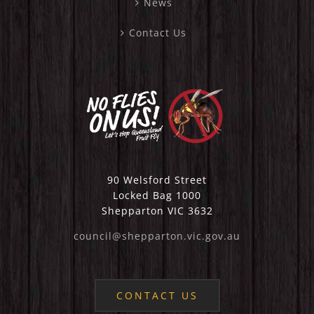
News
Contact Us
90 Welsford Street
Locked Bag 1000
Shepparton VIC 3632
council@shepparton.vic.gov.au
CONTACT US