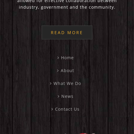
allowed for effective collaboration between
industry, government and the community.
READ MORE
Home
About
What We Do
News
Contact Us