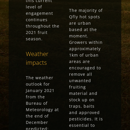
this current
level of
The majority of
engagement
Qfly hot spots
continues
are urban
throughout the
based at the
2021 fruit
moment.
season.
Growers within
approximately
Weather
1km of urban
impacts
areas are
encouraged to
remove all
The weather
unwanted
outlook for
fruiting
January 2021
material and
from the
stock up on
Bureau of
traps, baits
Meteorology at
and approved
the end of
pesticides. It is
December
essential to
predicted: