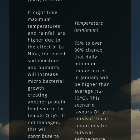
If night time
maximum
Temperature
temperatures
(minimum)
and rainfall are
higher due to
75% to over
the effect of La
80% chance
Niña, increased
that daily
soil moisture
minimum
and humidity
temperatures
will increase
in January will
micro bacterial
be higher than
growth,
average (12-
creating
15°C). This
another protein
scenario
food source for
favours Qfl y
female Qfly’s. If
survival. Ideal
not managed,
conditions for
this will
survival
contribute to
Temperature