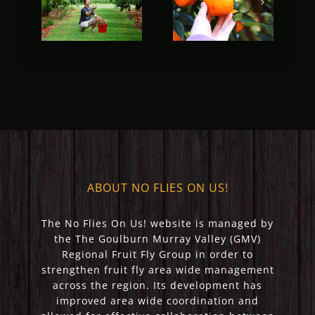
Fruit Fly
Fruit Fly
Rural
Rural
Update
Update
(May 2023)
(April 2023)
ABOUT NO FLIES ON US!
The No Flies On Us! website is managed by
the The Goulburn Murray Valley (GMV)
Regional Fruit Fly Group in order to
strengthen fruit fly area wide management
across the region. Its development has
improved area wide coordination and