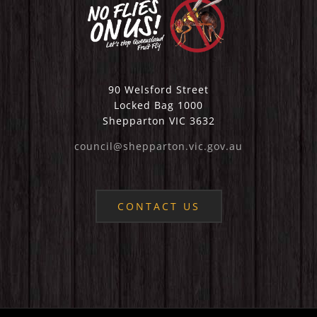
90 Welsford Street
Locked Bag 1000
Shepparton VIC 3632
council@shepparton.vic.gov.au
CONTACT US