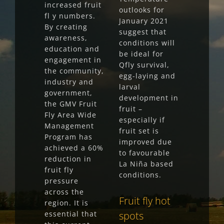
increased fruit
outlooks for
fl y numbers.
January 2021
By creating
suggest that
awareness,
conditions will
education and
be ideal for
engagement in
Qfly survival,
the community,
egg-laying and
industry and
larval
government,
development in
the GMV Fruit
fruit –
Fly Area Wide
especially if
Management
fruit set is
Program has
improved due
achieved a 60%
to favourable
reduction in
La Niña based
fruit fly
conditions.
pressure
across the
Fruit fly hot
region. It is
essential that
spots