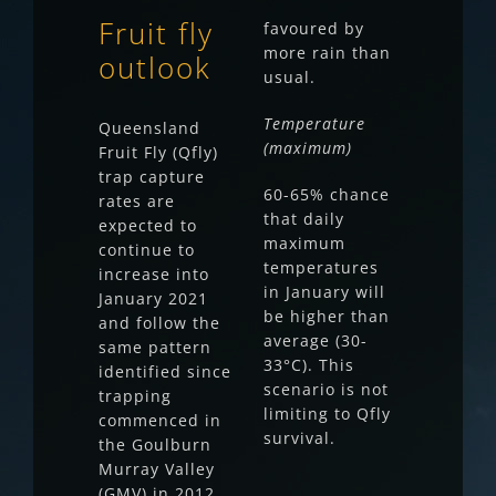
Fruit fly
favoured by
more rain than
outlook
usual.
Temperature
Queensland
(maximum)
Fruit Fly (Qfly)
trap capture
60-65% chance
rates are
that daily
expected to
maximum
continue to
temperatures
increase into
in January will
January 2021
be higher than
and follow the
average (30-
same pattern
33°C). This
identified since
scenario is not
trapping
limiting to Qfly
commenced in
survival.
the Goulburn
Murray Valley
(GMV) in 2012.