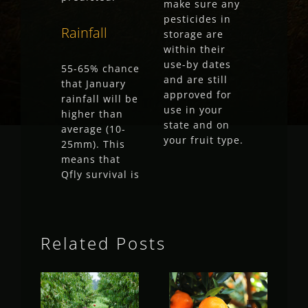
make sure any
pesticides in
Rainfall
storage are
within their
use-by dates
55-65% chance
and are still
that January
approved for
rainfall will be
use in your
higher than
state and on
average (10-
your fruit type.
25mm). This
means that
Qfly survival is
Related Posts