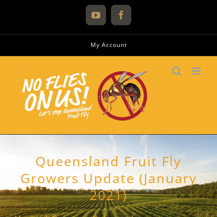
Skip
to
YouTube
Facebook
content
My Account
Queensland Fruit Fly
Growers Update (January
2021)