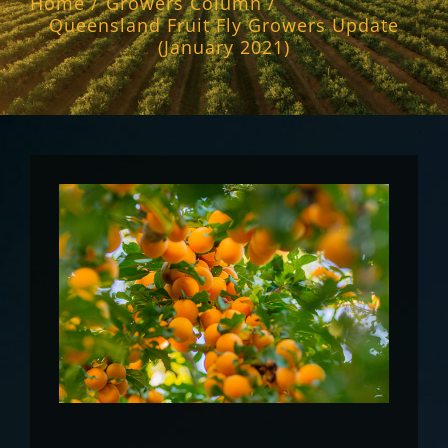
Home
Growers Column
Queensland Fruit Fly Growers Update
(January 2021)