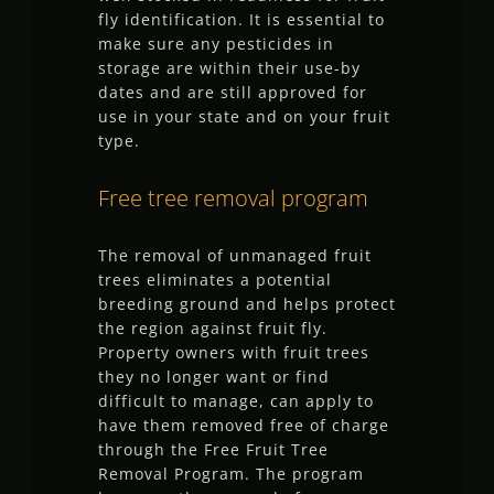
fly identification. It is essential to
make sure any pesticides in
storage are within their use-by
dates and are still approved for
use in your state and on your fruit
type.
Free tree removal program
The removal of unmanaged fruit
trees eliminates a potential
breeding ground and helps protect
the region against fruit fly.
Property owners with fruit trees
they no longer want or find
difficult to manage, can apply to
have them removed free of charge
through the Free Fruit Tree
Removal Program. The program