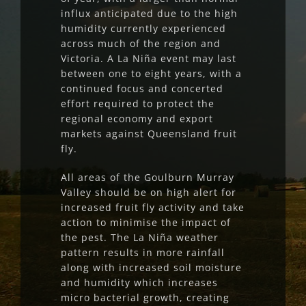
influx anticipated due to the high
humidity currently experienced
across much of the region and
Victoria. A La Niña event may last
between one to eight years, with a
continued focus and concerted
effort required to protect the
regional economy and export
markets against Queensland fruit
fly.
All areas of the Goulburn Murray
Valley should be on high alert for
increased fruit fly activity and take
action to minimise the impact of
the pest. The La Niña weather
pattern results in more rainfall
along with increased soil moisture
and humidity which increases
micro bacterial growth, creating