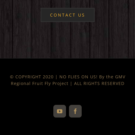
CONTACT US
© COPYRIGHT 2020 | NO FLIES ON US! By the GMV
Regional Fruit Fly Project | ALL RIGHTS RESERVED
YouTube
Facebook