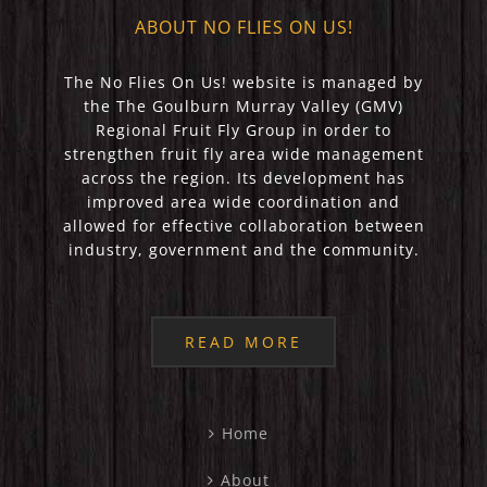
ABOUT NO FLIES ON US!
The No Flies On Us! website is managed by
the The Goulburn Murray Valley (GMV)
Regional Fruit Fly Group in order to
strengthen fruit fly area wide management
across the region. Its development has
improved area wide coordination and
allowed for effective collaboration between
industry, government and the community.
READ MORE
Home
About