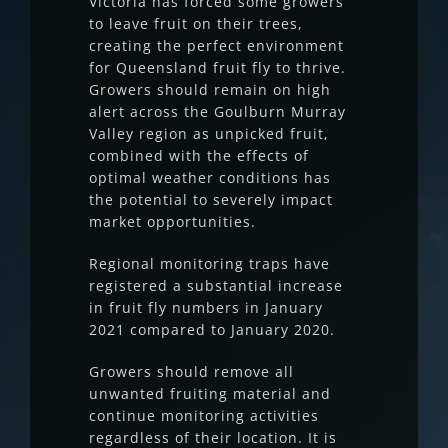
Victoria has forced some growers
to leave fruit on their trees,
creating the perfect environment
for Queensland fruit fly to thrive.
Growers should remain on high
alert across the Goulburn Murray
Valley region as unpicked fruit,
combined with the effects of
optimal weather conditions has
the potential to severely impact
market opportunities.
Regional monitoring traps have
registered a substantial increase
in fruit fly numbers in January
2021 compared to January 2020.
Growers should remove all
unwanted fruiting material and
continue monitoring activities
regardless of their location. It is