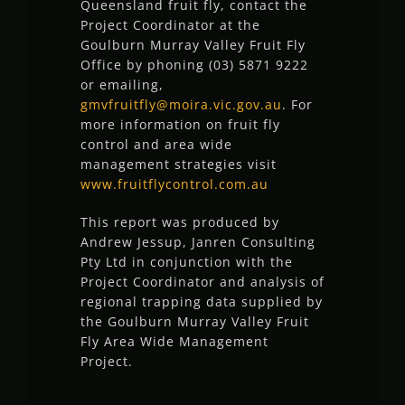
Queensland fruit fly, contact the
Project Coordinator at the
Goulburn Murray Valley Fruit Fly
Office by phoning (03) 5871 9222
or emailing,
gmvfruitfly@moira.vic.gov.au
. For
more information on fruit fly
control and area wide
management strategies visit
www.fruitflycontrol.com.au
This report was produced by
Andrew Jessup, Janren Consulting
Pty Ltd in conjunction with the
Project Coordinator and analysis of
regional trapping data supplied by
the Goulburn Murray Valley Fruit
Fly Area Wide Management
Project.