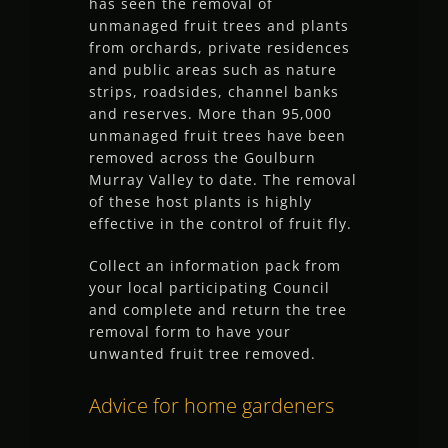
has seen the removal of
unmanaged fruit trees and plants
from orchards, private residences
and public areas such as nature
strips, roadsides, channel banks
and reserves. More than 95,000
unmanaged fruit trees have been
removed across the Goulburn
Murray Valley to date. The removal
of these host plants is highly
effective in the control of fruit fly.
Collect an information pack from
your local participating Council
and complete and return the tree
removal form to have your
unwanted fruit tree removed.
Advice for home gardeners