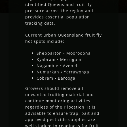
identified Queensland fruit fly
pressure across the region and
provides essential population
tracking data.
Current urban Queensland fruit fly
hot spots include:
Shepparton • Mooroopna
Kyabram • Merrigum
Nagambie • Avenel
Numurkah • Yarrawonga
Cobram • Barooga
Growers should remove all
unwanted fruiting material and
continue monitoring activities
regardless of their location. It is
advisable to ensure trap, bait and
approved pesticide supplies are
well stocked in readiness for fruit