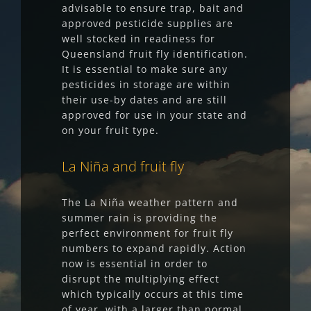
advisable to ensure trap, bait and
approved pesticide supplies are
well stocked in readiness for
Queensland fruit fly identification.
It is essential to make sure any
pesticides in storage are within
their use-by dates and are still
approved for use in your state and
on your fruit type.
La Niña and fruit fly
The La Niña weather pattern and
summer rain is providing the
perfect environment for fruit fly
numbers to expand rapidly. Action
now is essential in order to
disrupt the multiplying effect
which typically occurs at this time
of year, with a larger than normal