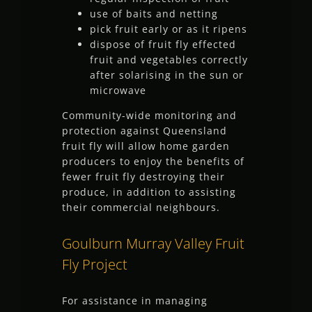
use of baits and netting
pick fruit early or as it ripens
dispose of fruit fly effected
fruit and vegetables correctly
after solarising in the sun or
microwave
Community-wide monitoring and
protection against Queensland
fruit fly will allow home garden
producers to enjoy the benefits of
fewer fruit fly destroying their
produce, in addition to assisting
their commercial neighbours.
Goulburn Murray Valley Fruit
Fly Project
For assistance in managing