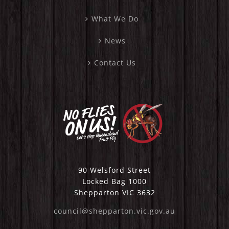
What We Do
News
Contact Us
90 Welsford Street
Locked Bag 1000
Shepparton VIC 3632
council@shepparton.vic.gov.au