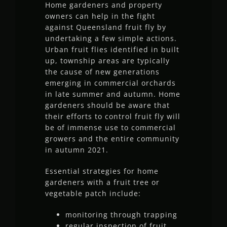
Home gardeners and property
owners can help in the fight
against Queensland fruit fly by
undertaking a few simple actions.
Urban fruit flies identified in built
up, township areas are typically
the cause of new generations
emerging in commercial orchards
in late summer and autumn. Home
gardeners should be aware that
their efforts to control fruit fly will
be of immense use to commercial
growers and the entire community
in autumn 2021.
Essential strategies for home
gardeners with a fruit tree or
vegetable patch include:
monitoring through trapping
regular inspection of fruit