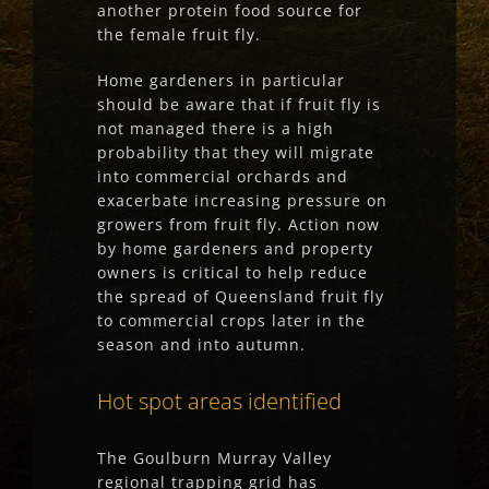
another protein food source for
the female fruit fly.
Home gardeners in particular
should be aware that if fruit fly is
not managed there is a high
probability that they will migrate
into commercial orchards and
exacerbate increasing pressure on
growers from fruit fly. Action now
by home gardeners and property
owners is critical to help reduce
the spread of Queensland fruit fly
to commercial crops later in the
season and into autumn.
Hot spot areas identified
The Goulburn Murray Valley
regional trapping grid has