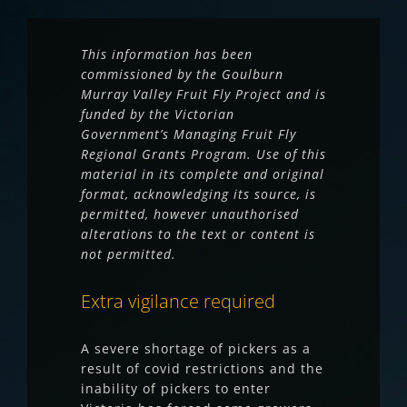
This information has been
commissioned by the Goulburn
Murray Valley Fruit Fly Project and is
funded by the Victorian
Government’s Managing Fruit Fly
Regional Grants Program. Use of this
material in its complete and original
format, acknowledging its source, is
permitted, however unauthorised
alterations to the text or content is
not permitted.
Extra vigilance required
A severe shortage of pickers as a
result of covid restrictions and the
inability of pickers to enter