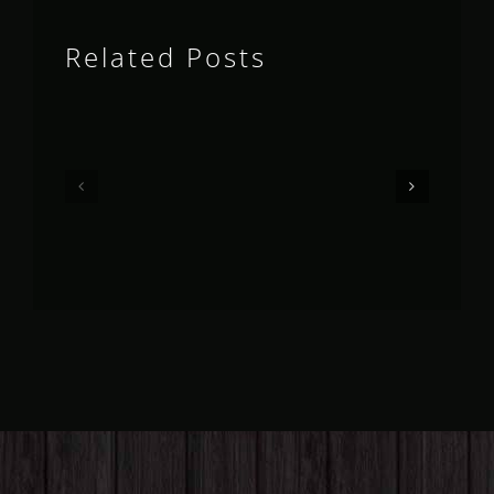
Related Posts
Queensland
Queensland
Fruit
Fruit
Fly
Fly
Outlook
Outlook
–
–
May
April
2026
2026