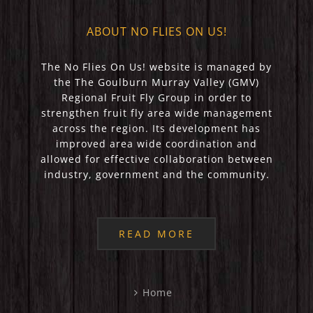
ABOUT NO FLIES ON US!
The No Flies On Us! website is managed by
the The Goulburn Murray Valley (GMV)
Regional Fruit Fly Group in order to
strengthen fruit fly area wide management
across the region. Its development has
improved area wide coordination and
allowed for effective collaboration between
industry, government and the community.
READ MORE
Home