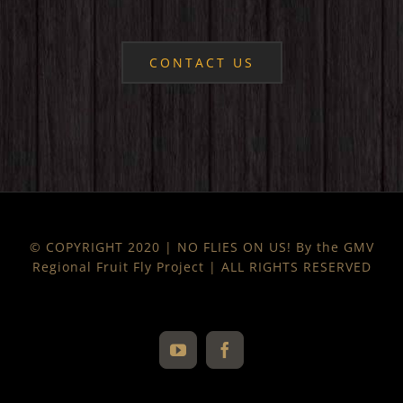
CONTACT US
© COPYRIGHT 2020 | NO FLIES ON US! By the GMV
Regional Fruit Fly Project | ALL RIGHTS RESERVED
YouTube
Facebook