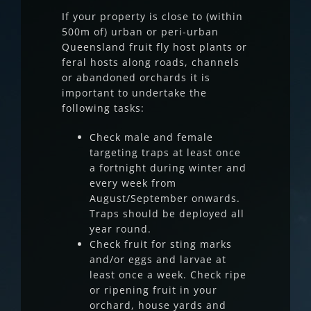
If your property is close to (within
500m of) urban or peri-urban
Queensland fruit fly host plants or
feral hosts along roads, channels
or abandoned orchards it is
important to undertake the
following tasks:
Check male and female
targeting traps at least once
a fortnight during winter and
every week from
August/September onwards.
Traps should be deployed all
year round.
Check fruit for sting marks
and/or eggs and larvae at
least once a week. Check ripe
or ripening fruit in your
orchard, house yards and