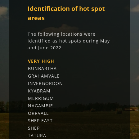
Identification of hot spot
areas
The following locations were
identified as hot spots during May
and June 2022:
VERY HIGH
BUNBARTHA
GRAHAMVALE
INVERGORDON
KYABRAM
MERRIGUM
NAGAMBIE
ORRVALE
SHEP EAST
SHEP
TATURA