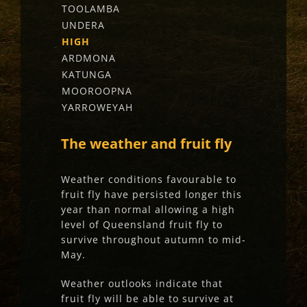
TOOLAMBA
UNDERA
HIGH
ARDMONA
KATUNGA
MOOROOPNA
YARROWEYAH
The weather and fruit fly
Weather conditions favourable to
fruit fly have persisted longer this
year than normal allowing a high
level of Queensland fruit fly to
survive throughout autumn to mid-
May.
Weather outlooks indicate that
fruit fly will be able to survive at