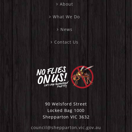
About
What We Do
News
Contact Us
90 Welsford Street
Locked Bag 1000
Shepparton VIC 3632
council@shepparton.vic.gov.au