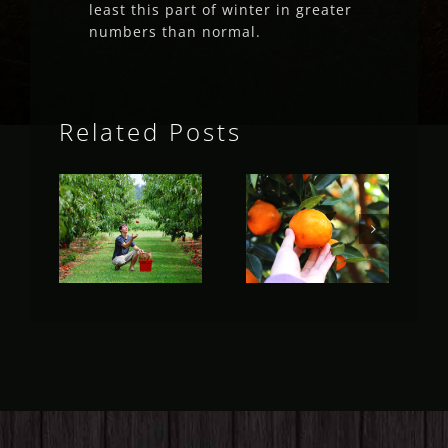
least this part of winter in greater
numbers than normal.
Related Posts
Fruit Fly
Fruit Fly
Rural
Rural
Update
Update
(May 2023)
(April 2023)