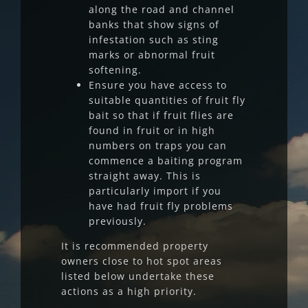
along the road and channel
banks that show signs of
infestation such as sting
marks or abnormal fruit
softening.
Ensure you have access to
suitable quantities of fruit fly
bait so that if fruit flies are
found in fruit or in high
numbers on traps you can
commence a baiting program
straight away. This is
particularly import if you
have had fruit fly problems
previously.
It is recommended property
owners close to hot spot areas
listed below undertake these
actions as a high priority.