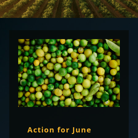
Action for June