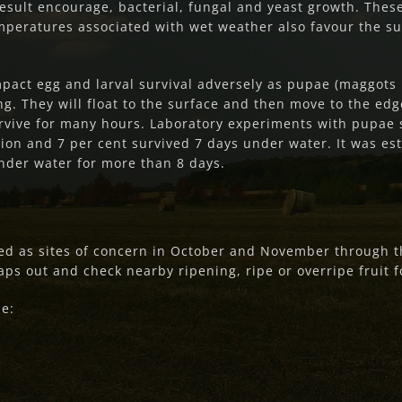
result encourage, bacterial, fungal and yeast growth. Thes
peratures associated with wet weather also favour the survi
impact egg and larval survival adversely as pupae (maggot
g. They will float to the surface and then move to the edg
rvive for many hours. Laboratory experiments with pupae
ion and 7 per cent survived 7 days under water. It was est
nder water for more than 8 days.
d as sites of concern in October and November through the
ps out and check nearby ripening, ripe or overripe fruit fo
de: