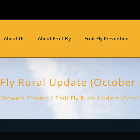
About Us
About Fruit Fly
Fruit Fly Prevention
 Fly Rural Update (October
Growers Column
Fruit Fly Rural Update (Octo