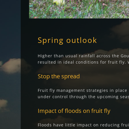
Spring outlook
Higher than usual rainfall across the G
resulted in ideal conditions for fruit fly.
Stop the spread
Fruit fly management strategies in place 
under control through the upcoming seaso
Impact of floods on fruit fly
Floods have little impact on reducing frui