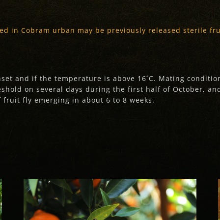
ed in Cobram urban may be previously released sterile frui
unset and if the temperature is above 16˚C. Mating conditi
hold on several days during the first half of October, and
 fruit fly emerging in about 6 to 8 weeks.