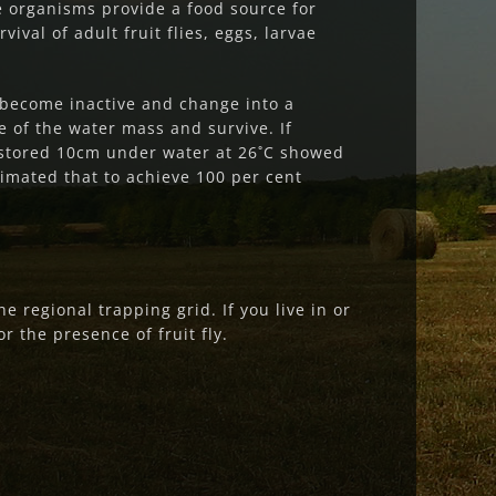
e organisms provide a food source for
val of adult fruit flies, eggs, larvae
s become inactive and change into a
e of the water mass and survive. If
 stored 10cm under water at 26˚C showed
imated that to achieve 100 per cent
 regional trapping grid. If you live in or
r the presence of fruit fly.