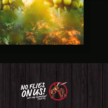
Fruit Fly Rural Update (March
2023)