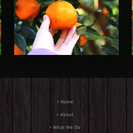
Fruit Fly Rural Update (April
2023)
Home
About
What We Do