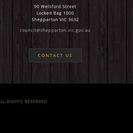
90 Welsford Street
Locked Bag 1000
Shepparton VIC 3632
council@shepparton.vic.gov.au
CONTACT US
 ALL RIGHTS RESERVED