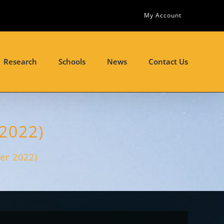
My Account
Research
Schools
News
Contact Us
 2022)
ber 2022)