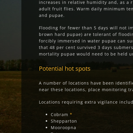
increases in relative humidity and, as a 
adult fruit flies. Warm daily minimum tem
and pupae.
Flooding for fewer than 5 days will not 
brown hard pupae) are tolerant of floodin
forcibly immersed in water pupae can su
that 48 per cent survived 3 days submers
mortality pupae would need to be held u
Potential hot spo
ts
A number of locations have been identifie
near these locations, place monitoring tra
Locations requiring extra vigilance inclu
Cobram
*
Shepparton
Mooroopna