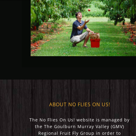
Fruit Fly Rural Update (May
2023)
ABOUT NO FLIES ON US!
The No Flies On Us! website is managed by
the The Goulburn Murray Valley (GMV)
Regional Fruit Fly Group in order to