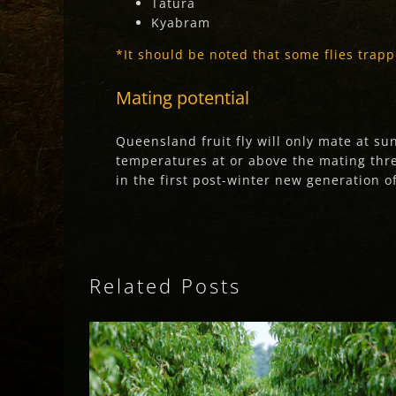
Tatura
Kyabram
*
It should be noted that some flies trapp
Mating potential
Queensland fruit fly will only mate at s
temperatures at or above the mating thres
in the first post-winter new generation of
Related Posts