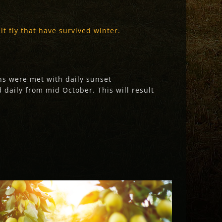
t fly that have survived winter.
ons were met with daily sunset
 daily from mid October. This will result