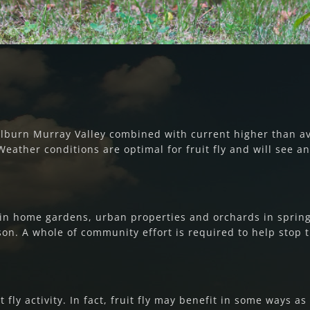
oulburn Murray Valley combined with current higher than 
 Weather conditions are optimal for fruit fly and will see an 
in home gardens, urban properties and orchards in spring 2
n. A whole of community effort is required to help stop th
t fly activity. In fact, fruit fly may benefit in some ways a