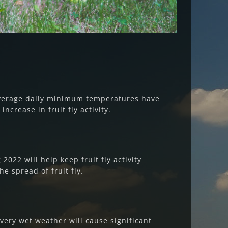
average daily minimum temperatures have
increase in fruit fly activity.
022 will help keep fruit fly activity
e spread of fruit fly.
s very wet weather will cause significant