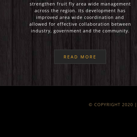
strengthen fruit fly area wide management
across the region. Its development has
improved area wide coordination and
allowed for effective collaboration between
industry, government and the community.
READ MORE
© COPYRIGHT 2020 | 