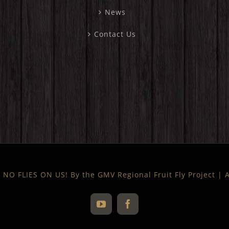
News
Contact Us
NO FLIES ON US! By the GMV Regional Fruit Fly Project |
YouTube
Facebook