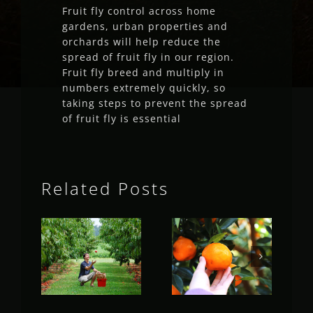
Fruit fly control across home
gardens, urban properties and
orchards will help reduce the
spread of fruit fly in our region.
Fruit fly breed and multiply in
numbers extremely quickly, so
taking steps to prevent the spread
of fruit fly is essential
Related Posts
Fruit Fly
Fruit Fly
Rural
Rural
Update
Update