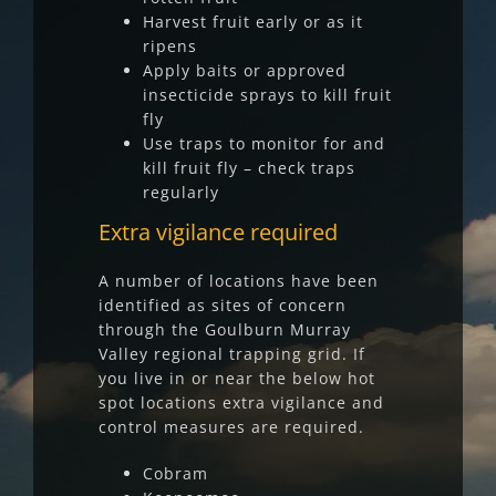
Harvest fruit early or as it
ripens
Apply baits or approved
insecticide sprays to kill fruit
fly
Use traps to monitor for and
kill fruit fly – check traps
regularly
Extra vigilance required
A number of locations have been
identified as sites of concern
through the Goulburn Murray
Valley regional trapping grid. If
you live in or near the below hot
spot locations extra vigilance and
control measures are required.
Cobram