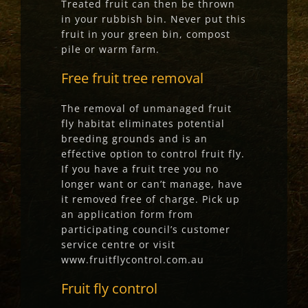
Treated fruit can then be thrown
in your rubbish bin. Never put this
fruit in your green bin, compost
pile or warm farm.
Free fruit tree removal
The removal of unmanaged fruit
fly habitat eliminates potential
breeding grounds and is an
effective option to control fruit fly.
If you have a fruit tree you no
longer want or can’t manage, have
it removed free of charge. Pick up
an application form from
participating council’s customer
service centre or visit
www.fruitflycontrol.com.au
Fruit fly control