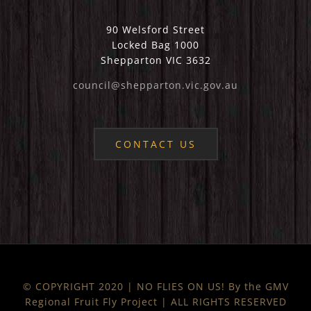
90 Welsford Street
Locked Bag 1000
Shepparton VIC 3632
council@shepparton.vic.gov.au
CONTACT US
© COPYRIGHT 2020 | NO FLIES ON US! By the GMV
Regional Fruit Fly Project | ALL RIGHTS RESERVED