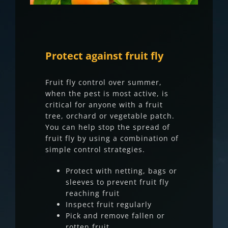
Protect against fruit fly
Fruit fly control over summer,
when the pest is most active, is
critical for anyone with a fruit
tree, orchard or vegetable patch.
You can help stop the spread of
fruit fly by using a combination of
simple control strategies.
Protect with netting, bags or
sleeves to prevent fruit fly
reaching fruit
Inspect fruit regularly
Pick and remove fallen or
rotten fruit