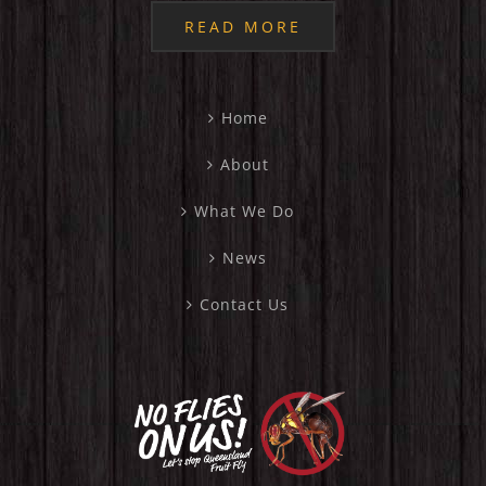
READ MORE
Home
About
What We Do
News
Contact Us