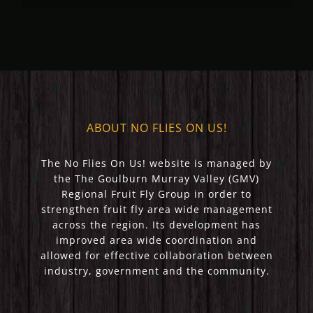
(May 2023)
(April 2023)
ABOUT NO FLIES ON US!
The No Flies On Us! website is managed by
the The Goulburn Murray Valley (GMV)
Regional Fruit Fly Group in order to
strengthen fruit fly area wide management
across the region. Its development has
improved area wide coordination and
allowed for effective collaboration between
industry, government and the community.