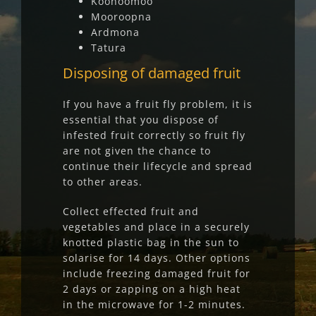
Koonoomoo
Mooroopna
Ardmona
Tatura
Disposing of damage
d fruit
If you have a fruit fly problem, it is
essential that you dispose of
infested fruit correctly so fruit fly
are not given the chance to
continue their lifecycle and spread
to other areas.
Collect effected fruit and
vegetables and place in a securely
knotted plastic bag in the sun to
solarise for 14 days. Other options
include freezing damaged fruit for
2 days or zapping on a high heat
in the microwave for 1-2 minutes.