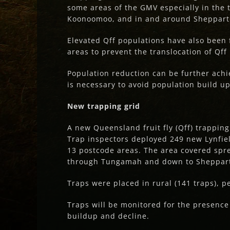
some areas of the GMV especially in the
Koonoomoo, and in and around Sheppart
Elevated Qff populations have also been 
areas to prevent the translocation of Qff
Population reduction can be further ach
is necessary to avoid population build 
New trapping grid
A new Queensland fruit fly (Qff) trappin
Trap inspectors deployed 249 new Lynfiel
13 postcode areas. The area covered spr
through Tungamah and down to Sheppar
Traps were placed in rural (141 traps), p
Traps will be monitored for the presence
buildup and decline.