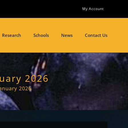
My Account
Research
Schools
News
Contact Us
nuary 2026
January 2026