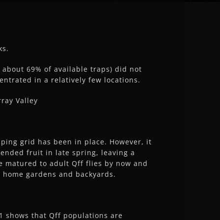
ks.
 about 69% of available traps) did not
entrated in a relatively few locations.
ray Valley
pping grid has been in place. However, it
ended fruit in late spring, leaving a
ve matured to adult Qff flies by now and
in home gardens and backyards.
1 shows that Qff populations are