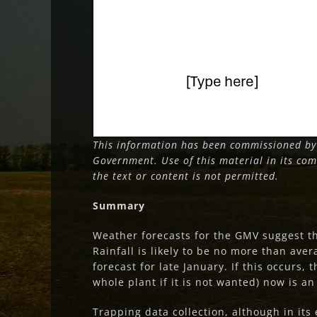
This information has been commissioned by
Government. Use of this material in its com
the text or content is not permitted.
Summary
Weather forecasts for the GMV suggest 
Rainfall is likely to be no more than avera
forecast for late January. If this occurs, 
whole plant if it is not wanted) now is a
Trapping data collection, although in it