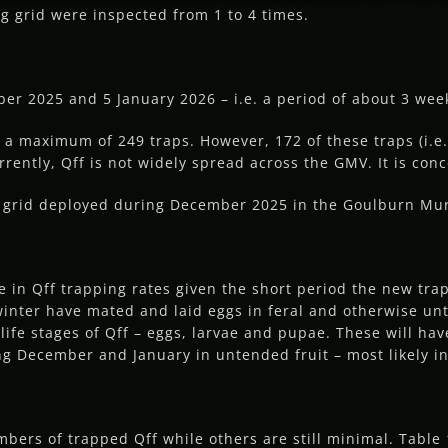
ng grid were inspected from 1 to 4 times.
r 2025 and 5 January 2026 – i.e. a period of about 3 wee
 a maximum of 249 traps. However, 172 of these traps (i.e.
urrently, Qff is not widely spread across the GMV. It is conc
ng grid deployed during December 2025 in the Goulburn Mur
ime in Qff trapping rates given the short period the new tra
 winter have mated and laid eggs in feral and otherwise unt
life stages of Qff – eggs, larvae and pupae. These will ha
ng December and January in untended fruit – most likely 
ers of trapped Qff while others are still minimal. Table 