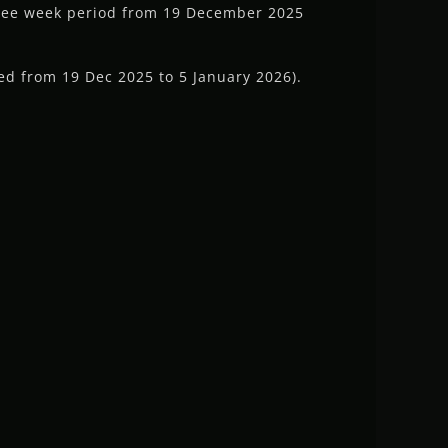
hree week period from 19 December 2025
ed from 19 Dec 2025 to 5 January 2026).