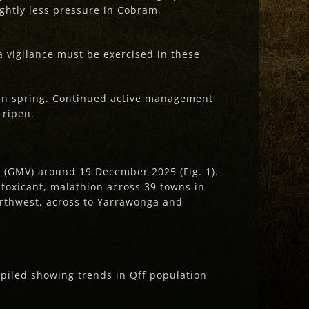
ghtly less pressure in Cobram,
a vigilance must be exercised in these
 in spring. Continued active management
 ripen.
y (GMV) around 19 December 2025 (Fig. 1).
 toxicant, malathion across 39 towns in
rthwest, across to Yarrawonga and
mpiled showing trends in Qff population