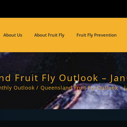
About Us
About Fruit Fly
Fruit Fly Prevention
d Fruit Fly Outlook – Ja
thly Outlook
Queensland Fruit Fly Outlook – 