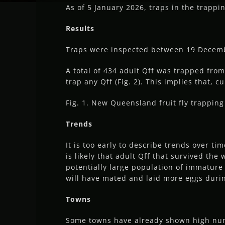
As of 5 January 2026, traps in the trappi
Results
Traps were inspected between 19 Decembe
A total of 434 adult Qff was trapped from
trap any Qff (Fig. 2). This implies that, c
Fig. 1. New Queensland fruit fly trappi
Trends
It is too early to describe trends over t
is likely that adult Qff that survived the
potentially large population of immature 
will have mated and laid more eggs duri
Towns
Some towns have already shown high numb