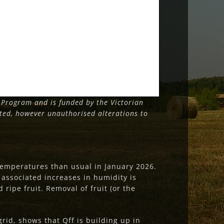
Program and is funded by the Victorian
tted, however unauthorised alterations to
emperatures than usual in January 2026.
nd associated increases in humidity is
 ripe fruit. Removal of fruit (or the
rid, shows that Qff is building up in