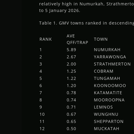
relatively high in Numurkah, Strathmert
to 5 January 2026.
Table 1. GMV towns ranked in descending 
AVE
RANK
TOWN
QFF/TRAP
1
5.89
NUMURKAH
2
2.67
YARRAWONGA
3
2.00
STRATHMERTON
4
1.25
COBRAM
5
1.22
TUNGAMAH
6
1.20
KOONOOMOO
7
0.78
KATAMATITE
8
0.74
MOOROOPNA
9
0.71
LEMNOS
10
0.67
WUNGHNU
11
0.65
SHEPPARTON
12
0.50
MUCKATAH