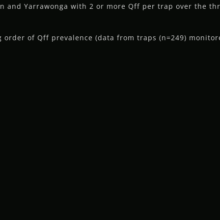
on and Yarrawonga with 2 or more Qff per trap over the t
order of Qff prevalence (data from traps (n=249) monitor