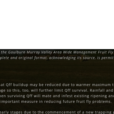
 the Goulburn Murray Valley Area Wide Management Fruit Fly 
plete and original format, acknowledging its source, is permi
that Qff buildup may be reduced due to warmer maximum t
ge so this, too, will further limit Qff survival. Rainfall a
then surviving Qff will mate and infest existing ripening and
n important measure in reducing future fruit fly problems.
s early stages due to the commencement of a new trapping g