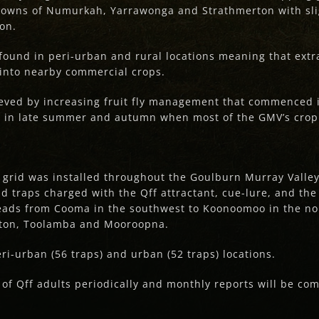
 towns of Numurkah, Yarrawonga and Strathmerton with sli
on.
found in peri-urban and rural locations meaning that extr
 into nearby commercial crops.
ieved by increasing fruit fly management that commenced
up in late summer and autumn when most of the GMV’s crop
g grid was installed throughout the Goulburn Murray Valle
d traps charged with the Qff attractant, cue-lure, and the
eads from Cooma in the southwest to Koonoomoo in the no
ton, Toolamba and Mooroopna.
eri-urban (56 traps) and urban (52 traps) locations.
 of Qff adults periodically and monthly reports will be co