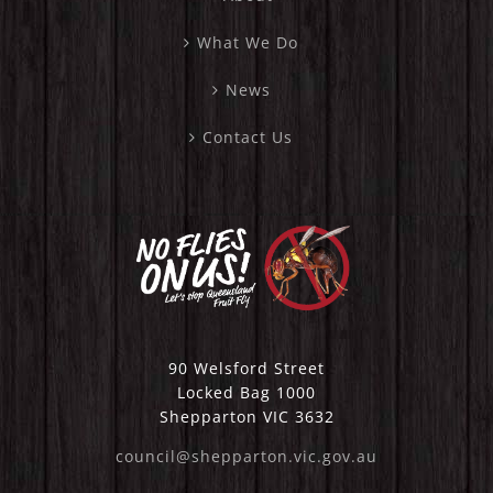
What We Do
News
Contact Us
90 Welsford Street
Locked Bag 1000
Shepparton VIC 3632
council@shepparton.vic.gov.au