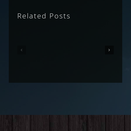
Related Posts
Queensland
Queensland
Fruit
Fruit
Fly
Fly
Outlook
Outlook
–
–
May
April
2026
2026