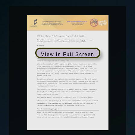
View in Full Screen