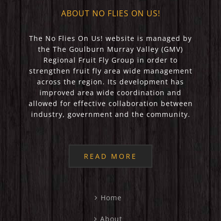
ABOUT NO FLIES ON US!
The No Flies On Us! website is managed by
the The Goulburn Murray Valley (GMV)
Regional Fruit Fly Group in order to
strengthen fruit fly area wide management
across the region. Its development has
improved area wide coordination and
allowed for effective collaboration between
industry, government and the community.
READ MORE
Home
About