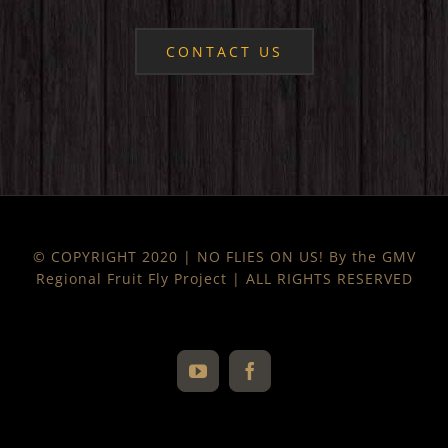
CONTACT US
© COPYRIGHT 2020 | NO FLIES ON US! By the GMV
Regional Fruit Fly Project | ALL RIGHTS RESERVED
YouTube
Facebook