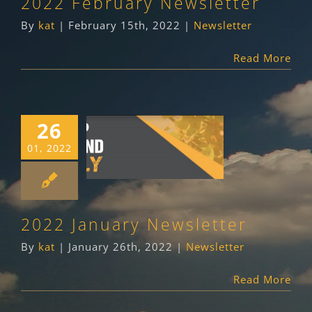
2022 February Newsletter
By
kat
|
February 15th, 2022
|
Newsletter
Read More
26
2022 January
01, 2022
Newsletter
Newsletter
2022 January Newsletter
By
kat
|
January 26th, 2022
|
Newsletter
Read More