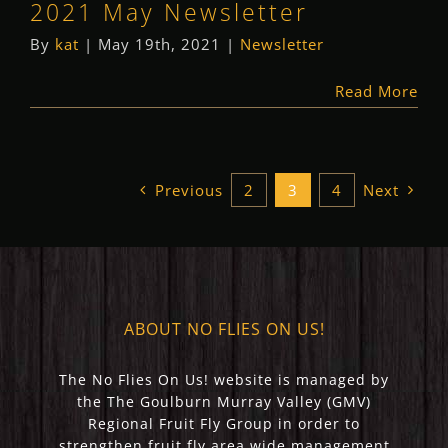
2021 May Newsletter
By
kat
|
May 19th, 2021
|
Newsletter
Read More
Previous
2
3
4
Next
ABOUT NO FLIES ON US!
The No Flies On Us! website is managed by
the The Goulburn Murray Valley (GMV)
Regional Fruit Fly Group in order to
strengthen fruit fly area wide management