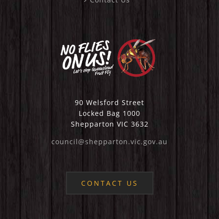
90 Welsford Street
Locked Bag 1000
Shepparton VIC 3632
council@shepparton.vic.gov.au
CONTACT US