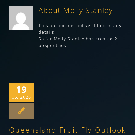
About
Molly Stanley
This author has not yet filled in any
details.
So far Molly Stanley has created 2
blog entries.
19
05, 2026
Queensland Fruit Fly Outlook