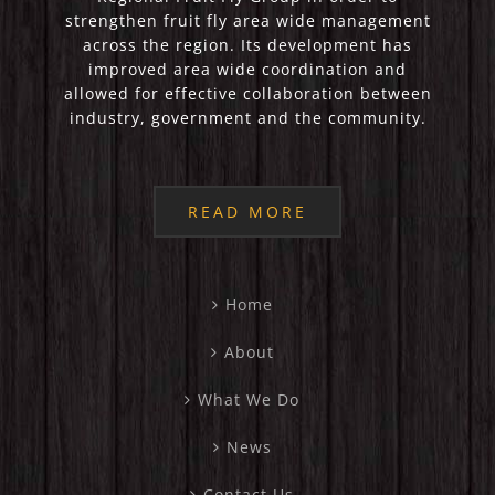
strengthen fruit fly area wide management
across the region. Its development has
improved area wide coordination and
allowed for effective collaboration between
industry, government and the community.
READ MORE
Home
About
What We Do
News
Contact Us