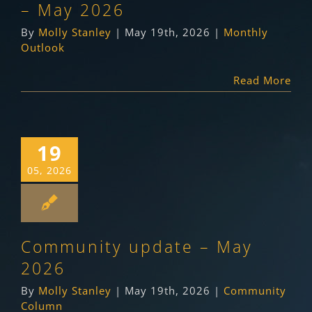
– May 2026
By
Molly Stanley
|
May 19th, 2026
|
Monthly
Outlook
Read More
19
05, 2026
Community update – May
2026
By
Molly Stanley
|
May 19th, 2026
|
Community
Column