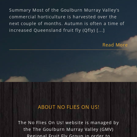
Summary Most of the Goulburn Murray Valley’s
commercial horticulture is harvested over the
next couple of months. Autumn is often a time of
increased Queensland fruit fly (Qfly) [...]
Read More
ABOUT NO FLIES ON US!
The No Flies On Us! website is managed by
the The Goulburn Murray Valley (GMV)
Regional Fruit Fly Group in order to